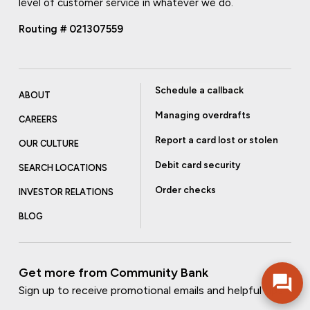
level of customer service in whatever we do.
Routing # 021307559
Schedule a callback
ABOUT
Managing overdrafts
CAREERS
Report a card lost or stolen
OUR CULTURE
Debit card security
SEARCH LOCATIONS
Order checks
INVESTOR RELATIONS
BLOG
Get more from Community Bank
Sign up to receive promotional emails and helpful tips.