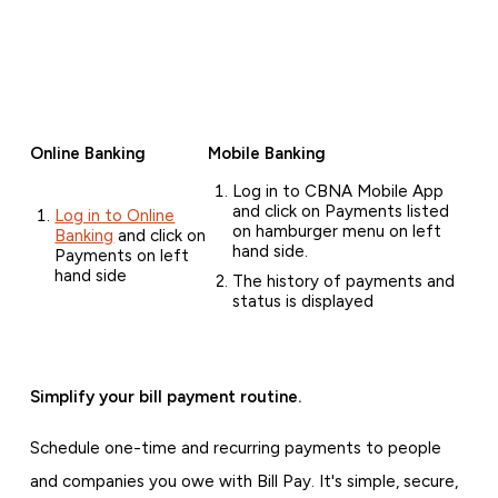
Online Banking
Mobile Banking
Log in to CBNA Mobile App
and click on Payments listed
Log in to Online
on hamburger menu on left
Banking
and click on
hand side.
Payments on left
hand side
The history of payments and
status is displayed
Simplify your bill payment routine.
Schedule one-time and recurring payments to people
and companies you owe with Bill Pay. It's simple, secure,