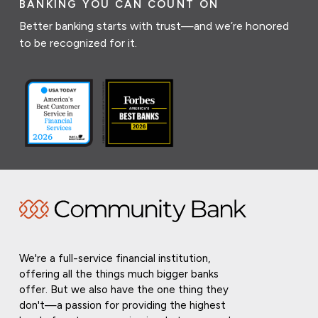
BANKING YOU CAN COUNT ON
Better banking starts with trust—and we’re honored
to be recognized for it.
We're a full-service financial institution,
offering all the things much bigger banks
offer. But we also have the one thing they
don't—a passion for providing the highest