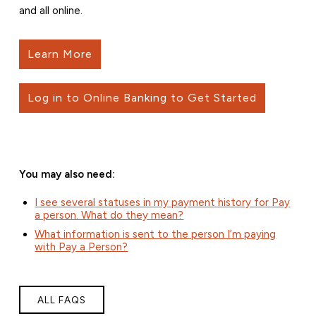
and all online.
Learn More
Log in to Online Banking to Get Started
You may also need:
I see several statuses in my payment history for Pay
a person. What do they mean?
What information is sent to the person I’m paying
with Pay a Person?
ALL FAQS