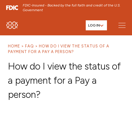
FDIC-Insured - Backed by the full faith and credit of the U.S.
Government
LOG IN
SKIP TO MAIN MENU
SKIP TO MAIN CONTENT
HOME
FAQ
HOW DO I VIEW THE STATUS OF A
SKIP TO FOOTER CONTENT
PAYMENT FOR A PAY A PERSON?
How do I view the status of
a payment for a Pay a
person?