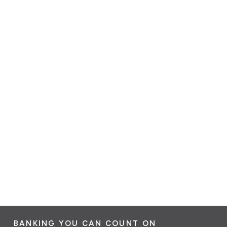
BANKING YOU CAN COUNT ON