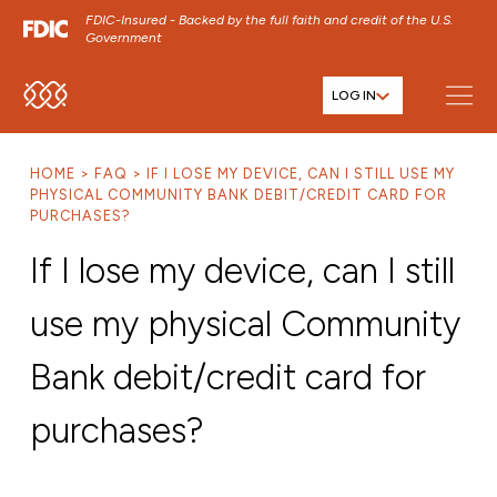
FDIC-Insured - Backed by the full faith and credit of the U.S.
Government
LOG IN
SKIP TO MAIN MENU
SKIP TO MAIN CONTENT
HOME
FAQ
IF I LOSE MY DEVICE, CAN I STILL USE MY
SKIP TO FOOTER CONTENT
PHYSICAL COMMUNITY BANK DEBIT/CREDIT CARD FOR
PURCHASES?
If I lose my device, can I still
use my physical Community
Bank debit/credit card for
purchases?