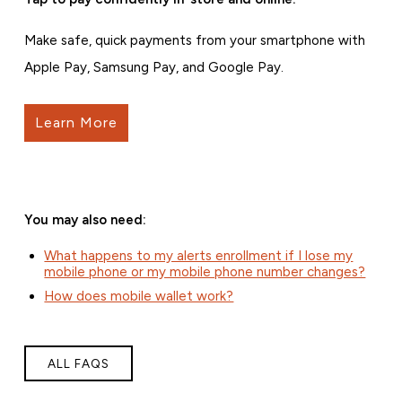
Make safe, quick payments from your smartphone with
Apple Pay, Samsung Pay, and Google Pay.
Learn More
You may also need:
What happens to my alerts enrollment if I lose my
mobile phone or my mobile phone number changes?
How does mobile wallet work?
ALL FAQS