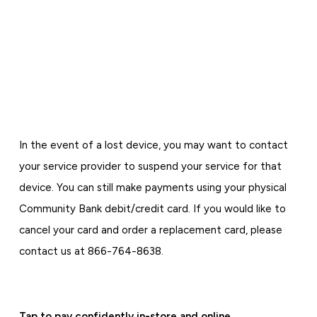
In the event of a lost device, you may want to contact
your service provider to suspend your service for that
device. You can still make payments using your physical
Community Bank debit/credit card. If you would like to
cancel your card and order a replacement card, please
contact us at 866-764-8638.
Tap to pay confidently in-store and online.