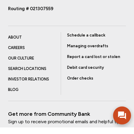
Routing # 021307559
Schedule a callback
ABOUT
Managing overdrafts
CAREERS
Report a card lost or stolen
OUR CULTURE
Debit card security
SEARCH LOCATIONS
Order checks
INVESTOR RELATIONS
BLOG
Get more from Community Bank
Sign up to receive promotional emails and helpful tips.