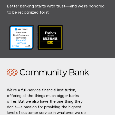
Better banking starts with trust—and we’re honored
to be recognized for it.
We're a full-service financial institution,
offering all the things much bigger banks
offer. But we also have the one thing they
don't—a passion for providing the highest
level of customer service in whatever we do.