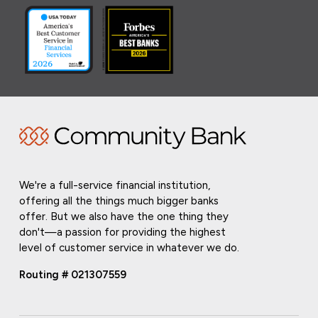
We're a full-service financial institution,
offering all the things much bigger banks
offer. But we also have the one thing they
don't—a passion for providing the highest
level of customer service in whatever we do.
Routing # 021307559