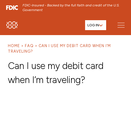
FDIC-Insured - Backed by the full faith and credit of the U.S.
Government
LOG IN
SKIP TO MAIN MENU
SKIP TO MAIN CONTENT
HOME
FAQ
CAN I USE MY DEBIT CARD WHEN I’M
SKIP TO FOOTER CONTENT
TRAVELING?
Can I use my debit card
when I’m traveling?