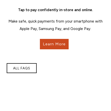
Tap to pay confidently in-store and online.
Make safe, quick payments from your smartphone with
Apple Pay, Samsung Pay, and Google Pay.
Learn More
ALL FAQS