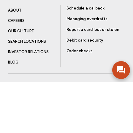
Schedule a callback
ABOUT
Managing overdrafts
CAREERS
Report a card lost or stolen
OUR CULTURE
Debit card security
SEARCH LOCATIONS
Order checks
INVESTOR RELATIONS
BLOG
Get more from Community Bank
Sign up to receive promotional emails and helpful tips.
SUBSCRIBE