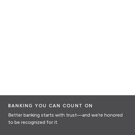
BANKING YOU CAN COUNT ON
Better banking starts with trust—and we’re honored
to be recognized for it.