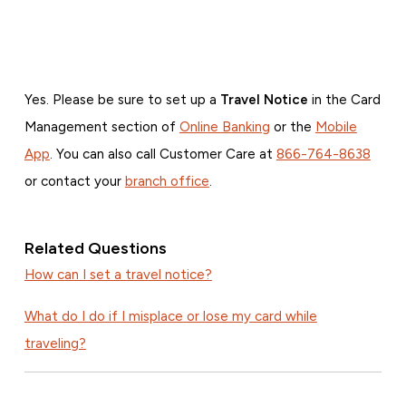
Yes. Please be sure to set up a
Travel Notice
in the Card
Management section of
Online Banking
or the
Mobile
App
. You can also call Customer Care at
866-764-8638
or contact your
branch office
.
Related Questions
How can I set a travel notice?
What do I do if I misplace or lose my card while
traveling?