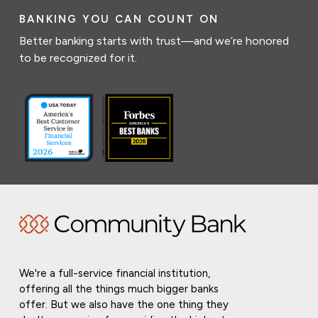
BANKING YOU CAN COUNT ON
Better banking starts with trust—and we’re honored
to be recognized for it.
We're a full-service financial institution,
offering all the things much bigger banks
offer. But we also have the one thing they