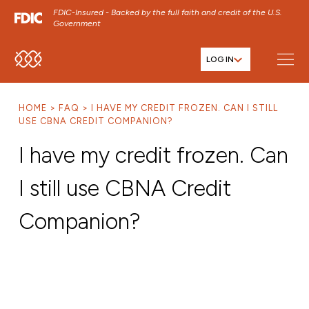
FDIC-Insured - Backed by the full faith and credit of the U.S.
Government
LOG IN
SKIP TO MAIN MENU
SKIP TO MAIN CONTENT
HOME
FAQ
I HAVE MY CREDIT FROZEN. CAN I STILL
SKIP TO FOOTER CONTENT
USE CBNA CREDIT COMPANION?
I have my credit frozen. Can
I still use CBNA Credit
Companion?