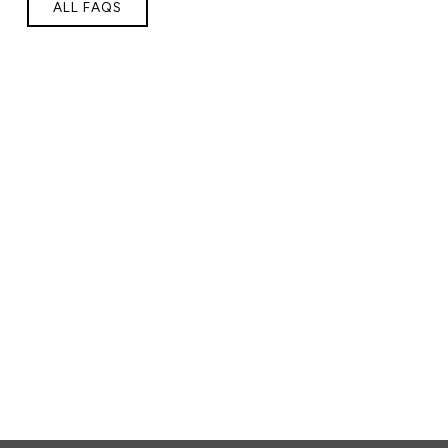
ALL FAQS