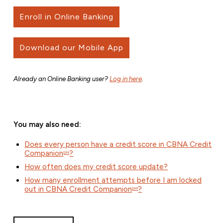
Enroll in Online Banking
Download our Mobile App
Already an Online Banking user?
Log in here
.
You may also need:
Does every person have a credit score in CBNA Credit
Companion
?
SM
How often does my credit score update?
How many enrollment attempts before I am locked
out in CBNA Credit Companion
?
SM