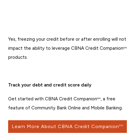
Yes, freezing your credit before or after enrolling will not
impact the ability to leverage CBNA Credit Companion
SM
products.
Track your debt and credit score daily
Get started with CBNA Credit Companion
, a free
SM
feature of Community Bank Online and Mobile Banking.
Learn More About CBNA Credit Companion
SM