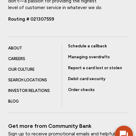
don't—a passion for providing the highest
level of customer service in whatever we do.
Routing # 021307559
Schedule a callback
ABOUT
Managing overdrafts
CAREERS
Report a card lost or stolen
OUR CULTURE
Debit card security
SEARCH LOCATIONS
Order checks
INVESTOR RELATIONS
BLOG
Get more from Community Bank
Sign up to receive promotional emails and helpful tips.