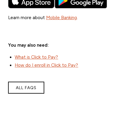
Learn more about
Mobile Banking
.
You may also need:
What is Click to Pay?
How do I enroll in Click to Pay?
ALL FAQS