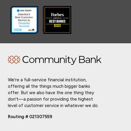
We're a full-service financial institution,
offering all the things much bigger banks
offer. But we also have the one thing they
don't—a passion for providing the highest
level of customer service in whatever we do.
Routing # 021307559