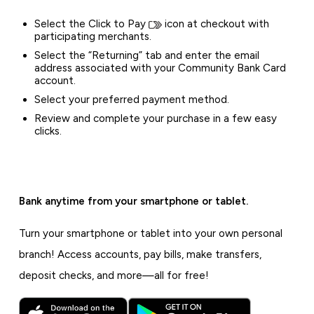
Select the Click to Pay
icon at checkout with
participating merchants.
Select the “Returning” tab and enter the email
address associated with your Community Bank Card
account.
Select your preferred payment method.
Review and complete your purchase in a few easy
clicks.
Bank anytime from your smartphone or tablet.
Turn your smartphone or tablet into your own personal
branch! Access accounts, pay bills, make transfers,
deposit checks, and more—all for free!