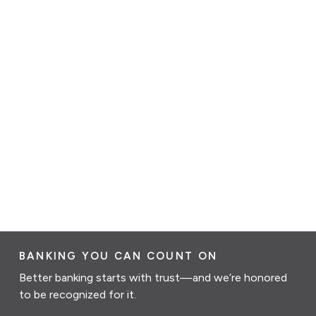
BANKING YOU CAN COUNT ON
Better banking starts with trust—and we’re honored
to be recognized for it.