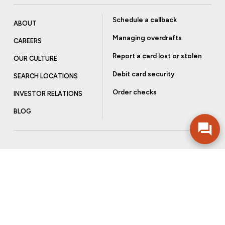
Schedule a callback
ABOUT
Managing overdrafts
CAREERS
Report a card lost or stolen
OUR CULTURE
Debit card security
SEARCH LOCATIONS
Order checks
INVESTOR RELATIONS
BLOG
Get more from Community Bank
Sign up to receive promotional emails and helpful tips.
SUBSCRIBE