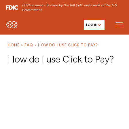
FDIC-Insured - Backed by the full faith and credit of the U.S.
Government
LOG IN
SKIP TO MAIN MENU
SKIP TO MAIN CONTENT
HOME
FAQ
HOW DO I USE CLICK TO PAY?
SKIP TO FOOTER CONTENT
How do I use Click to Pay?