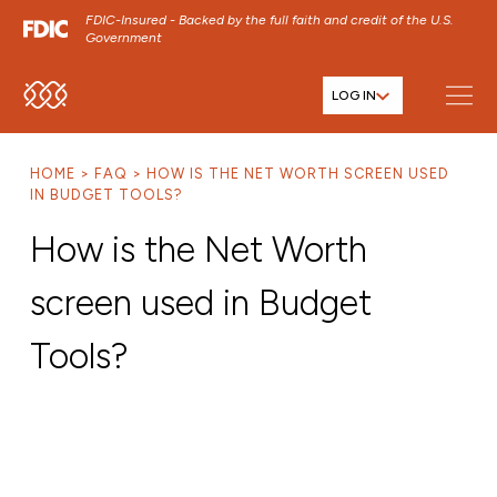
FDIC-Insured - Backed by the full faith and credit of the U.S.
Government
LOG IN
SKIP TO MAIN MENU
SKIP TO MAIN CONTENT
HOME
FAQ
HOW IS THE NET WORTH SCREEN USED
SKIP TO FOOTER CONTENT
IN BUDGET TOOLS?
How is the Net Worth
screen used in Budget
Tools?