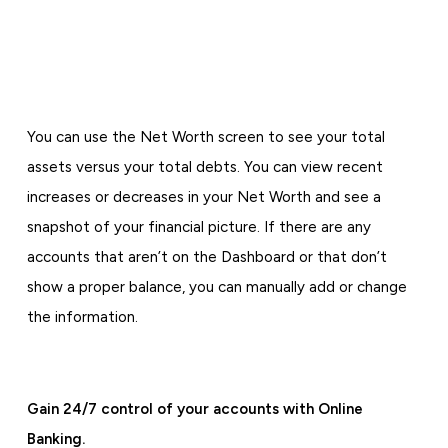
You can use the Net Worth screen to see your total
assets versus your total debts. You can view recent
increases or decreases in your Net Worth and see a
snapshot of your financial picture. If there are any
accounts that aren’t on the Dashboard or that don’t
show a proper balance, you can manually add or change
the information.
Gain 24/7 control of your accounts with Online
Banking.