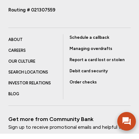
Routing # 021307559
Schedule a callback
ABOUT
Managing overdrafts
CAREERS
Report a card lost or stolen
OUR CULTURE
Debit card security
SEARCH LOCATIONS
Order checks
INVESTOR RELATIONS
BLOG
Get more from Community Bank
Sign up to receive promotional emails and helpful tips.