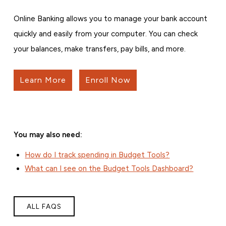
Online Banking allows you to manage your bank account
quickly and easily from your computer. You can check
your balances, make transfers, pay bills, and more.
Learn More
Enroll Now
You may also need:
How do I track spending in Budget Tools?
What can I see on the Budget Tools Dashboard?
ALL FAQS