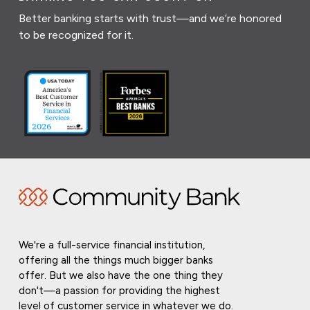
Better banking starts with trust—and we’re honored
to be recognized for it.
We're a full-service financial institution,
offering all the things much bigger banks
offer. But we also have the one thing they
don't—a passion for providing the highest
level of customer service in whatever we do.