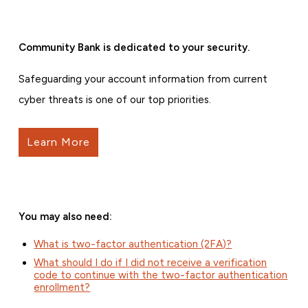
Community Bank is dedicated to your security.
Safeguarding your account information from current
cyber threats is one of our top priorities.
Learn More
You may also need:
What is two-factor authentication (2FA)?
What should I do if I did not receive a verification
code to continue with the two-factor authentication
enrollment?