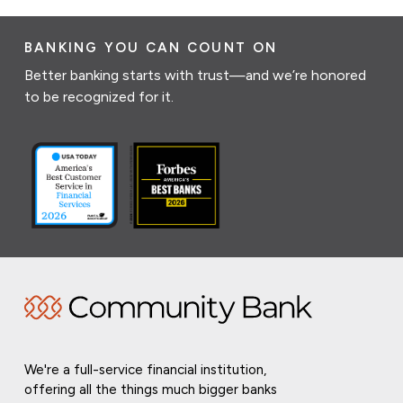
BANKING YOU CAN COUNT ON
Better banking starts with trust—and we’re honored
to be recognized for it.
We're a full-service financial institution,
offering all the things much bigger banks