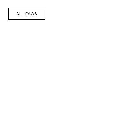
ALL FAQS