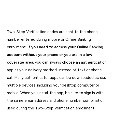
Two-Step Verification codes are sent to the phone
number entered during mobile or Online Banking
enrollment.
If you need to access your Online Banking
account without your phone or you are in a low
coverage area
, you can always choose an authentication
app as your delivery method, instead of text or phone
call. Many authenticator apps can be downloaded across
multiple devices, including your desktop computer or
mobile. When you install the app, be sure to sign in with
the same email address and phone number combination
used during the Two-Step Verification enrollment.