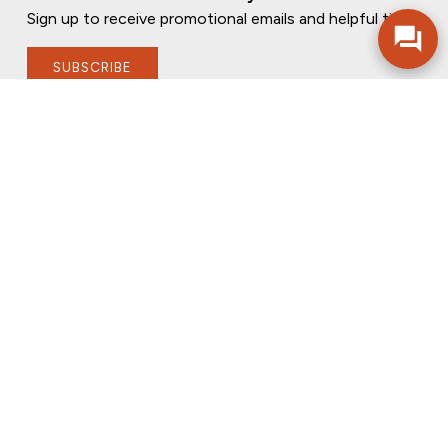
Sign up to receive promotional emails and helpful tips.
SUBSCRIBE
FOLLOW US
PRIVACY POLICY
ONLINE PRIVACY POLICY
TERMS OF USE