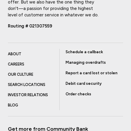
offer. But we also have the one thing they
don't—a passion for providing the highest
level of customer service in whatever we do.
Routing # 021307559
Schedule a callback
ABOUT
Managing overdrafts
CAREERS
Report a card lost or stolen
OUR CULTURE
Debit card security
SEARCH LOCATIONS
Order checks
INVESTOR RELATIONS
BLOG
Get more from Community Bank