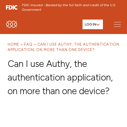
FDIC-Insured - Backed by the full faith and credit of the U.S.
Government
LOG IN
SKIP TO MAIN MENU
SKIP TO MAIN CONTENT
HOME
FAQ
CAN I USE AUTHY, THE AUTHENTICATION
SKIP TO FOOTER CONTENT
APPLICATION, ON MORE THAN ONE DEVICE?
Can I use Authy, the
authentication application,
on more than one device?