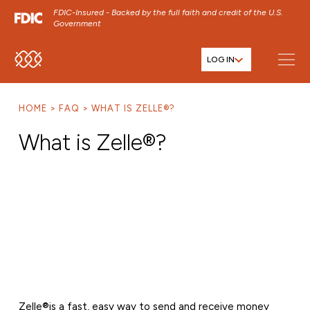
FDIC-Insured - Backed by the full faith and credit of the U.S.
Government
LOG IN
SKIP TO MAIN MENU
SKIP TO MAIN CONTENT
HOME
FAQ
WHAT IS ZELLE®?
SKIP TO FOOTER CONTENT
What is Zelle®?
Zelle®
is a fast, easy way to send and receive money