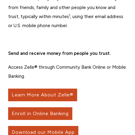
from friends, family and other people you know and
1
trust, typically within minutes
, using their email address
or U.S. mobile phone number.
Send and receive money from people you trust.
Access Zelle® through Community Bank Online or Mobile
Banking.
Learn More About Zelle®
Enroll in Online Banking
Download our Mobile App