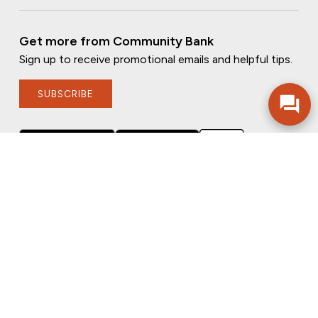
Get more from Community Bank
Sign up to receive promotional emails and helpful tips.
SUBSCRIBE
FOLLOW US