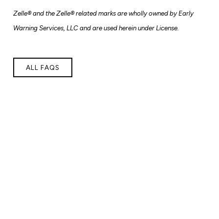
Zelle® and the Zelle® related marks are
wholly owned by Early
Warning Services, LLC and are used herein under License.
ALL FAQS