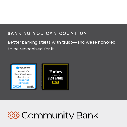
BANKING YOU CAN COUNT ON
Better banking starts with trust—and we’re honored
to be recognized for it.