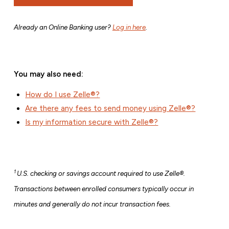
Already an Online Banking user?
Log in here
.
You may also need:
How do I use Zelle®?
Are there any fees to send money using Zelle®?
Is my information secure with Zelle®?
1
U.S. checking or savings account required to use Zelle®.
Transactions between enrolled consumers typically occur in
minutes and generally do not incur transaction fees.