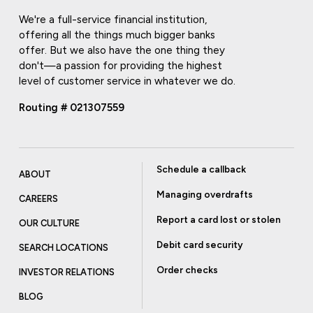
We're a full-service financial institution,
offering all the things much bigger banks
offer. But we also have the one thing they
don't—a passion for providing the highest
level of customer service in whatever we do.
Routing # 021307559
Schedule a callback
ABOUT
Managing overdrafts
CAREERS
Report a card lost or stolen
OUR CULTURE
Debit card security
SEARCH LOCATIONS
Order checks
INVESTOR RELATIONS
BLOG