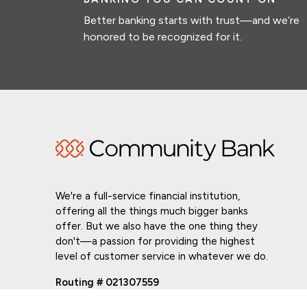
Better banking starts with trust—and we’re
honored to be recognized for it.
We're a full-service financial institution,
offering all the things much bigger banks
offer. But we also have the one thing they
don't—a passion for providing the highest
level of customer service in whatever we do.
Routing # 021307559