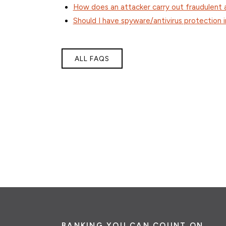
How does an attacker carry out fraudulent a
Should I have spyware/antivirus protection
ALL FAQS
BANKING YOU CAN COUNT ON