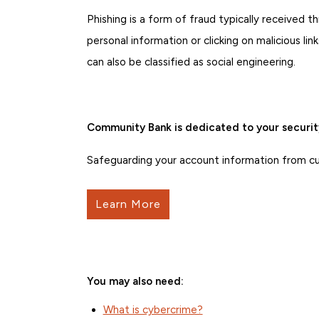
Phishing is a form of fraud typically received th
personal information or clicking on malicious l
can also be classified as social engineering.
Community Bank is dedicated to your securit
Safeguarding your account information from curr
Learn More
You may also need:
What is cybercrime?