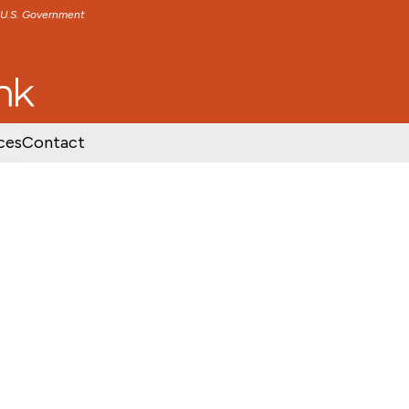
e U.S. Government
TENT
SKIP TO FOOTER CONTENT
ces
Contact