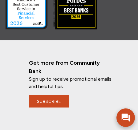
Get more from Community
Bank
Sign up to receive promotional emails
n
and helpful tips.
If you have any questions, I'm here to
help!
SUBSCRIBE