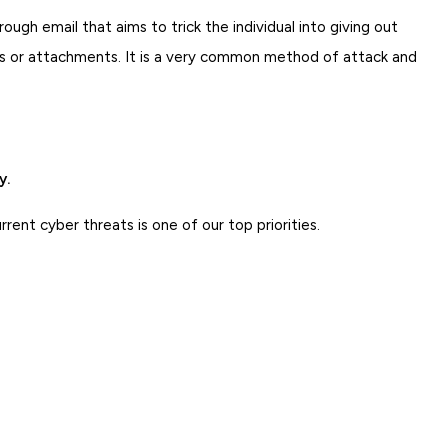
rough email that aims to trick the individual into giving out
inks or attachments. It is a very common method of attack and
y.
ent cyber threats is one of our top priorities.