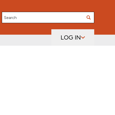
Search
LOG IN