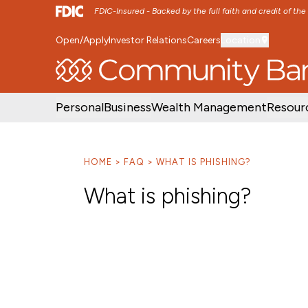
FDIC-Insured - Backed by the full faith and credit of th
Open/Apply
Investor Relations
Careers
Location
SKIP TO MAIN MENU
SKIP TO MAIN CON
Personal
Business
Wealth Management
Resour
HOME
FAQ
WHAT IS PHISHING?
What is phishing?