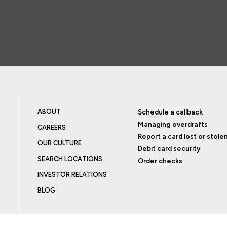
ABOUT
Schedule a callback
Managing overdrafts
CAREERS
Report a card lost or stole
OUR CULTURE
Debit card security
SEARCH LOCATIONS
Order checks
INVESTOR RELATIONS
BLOG