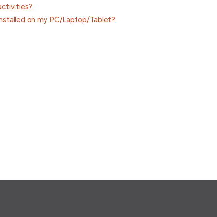
ctivities?
 installed on my PC/Laptop/Tablet?