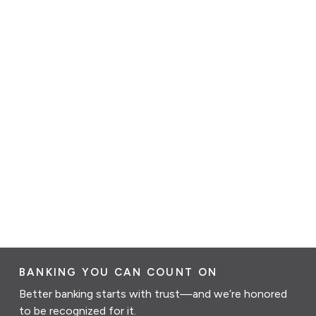
BANKING YOU CAN COUNT ON
Better banking starts with trust—and we’re honored
to be recognized for it.