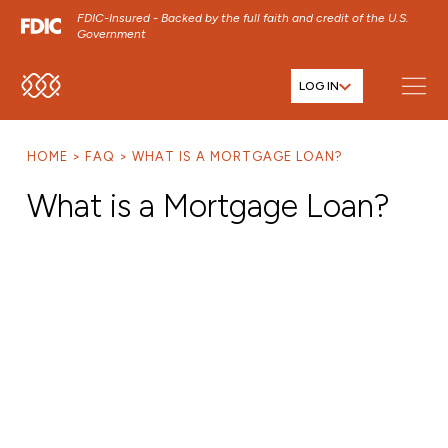
FDIC-Insured - Backed by the full faith and credit of the U.S.
Government
LOG IN
SKIP TO MAIN MENU
SKIP TO MAIN CONTENT
HOME
FAQ
WHAT IS A MORTGAGE LOAN?
SKIP TO FOOTER CONTENT
What is a Mortgage Loan?