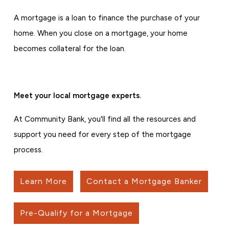
A mortgage is a loan to finance the purchase of your
home. When you close on a mortgage, your home
becomes collateral for the loan.
Meet your local mortgage experts.
At Community Bank, you'll find all the resources and
support you need for every step of the mortgage
process.
Learn More
Contact a Mortgage Banker
Pre-Qualify for a Mortgage