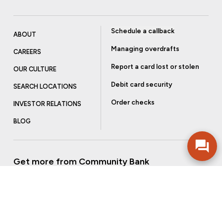
Schedule a callback
ABOUT
Managing overdrafts
CAREERS
Report a card lost or stolen
OUR CULTURE
Debit card security
SEARCH LOCATIONS
Order checks
INVESTOR RELATIONS
BLOG
Get more from Community Bank
Sign up to receive promotional emails and helpful tips.
SUBSCRIBE