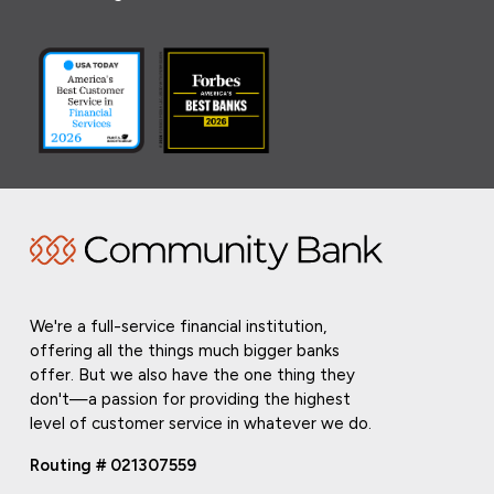
We're a full-service financial institution,
offering all the things much bigger banks
offer. But we also have the one thing they
don't—a passion for providing the highest
level of customer service in whatever we do.
Routing # 021307559