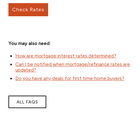
Check Rates
You may also need:
How are mortgage interest rates determined?
Can I be notified when mortgage/refinance rates are
updated?
Do you have any deals for first time home buyers?
ALL FAQS