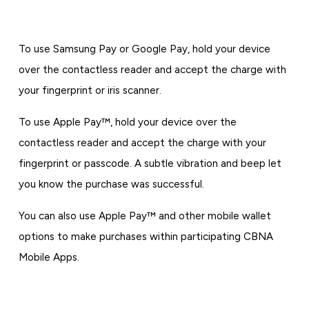
To use Samsung Pay or Google Pay, hold your device
over the contactless reader and accept the charge with
your fingerprint or iris scanner.
To use Apple Pay™, hold your device over the
contactless reader and accept the charge with your
fingerprint or passcode. A subtle vibration and beep let
you know the purchase was successful.
You can also use Apple Pay™ and other mobile wallet
options to make purchases within participating CBNA
Mobile Apps.