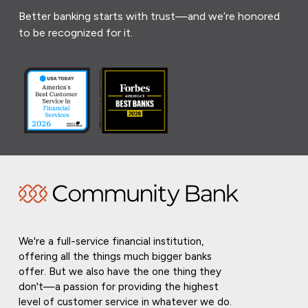
Better banking starts with trust—and we’re honored
to be recognized for it.
We're a full-service financial institution,
offering all the things much bigger banks
offer. But we also have the one thing they
don't—a passion for providing the highest
level of customer service in whatever we do.