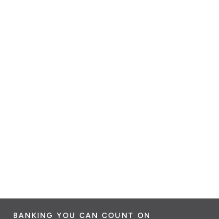
BANKING YOU CAN COUNT ON