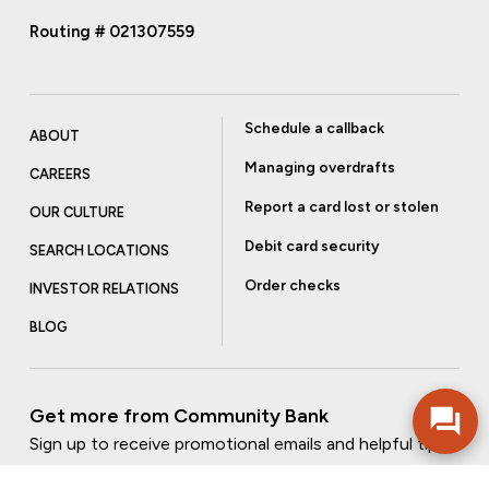
Routing # 021307559
Schedule a callback
ABOUT
Managing overdrafts
CAREERS
Report a card lost or stolen
OUR CULTURE
Debit card security
SEARCH LOCATIONS
Order checks
INVESTOR RELATIONS
BLOG
Get more from Community Bank
Sign up to receive promotional emails and helpful tips.