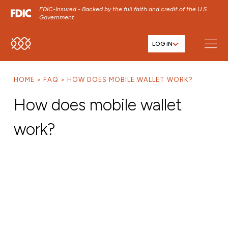
FDIC-Insured - Backed by the full faith and credit of the U.S.
Government
LOG IN
SKIP TO MAIN MENU
SKIP TO MAIN CONTENT
HOME
FAQ
HOW DOES MOBILE WALLET WORK?
SKIP TO FOOTER CONTENT
How does mobile wallet
work?