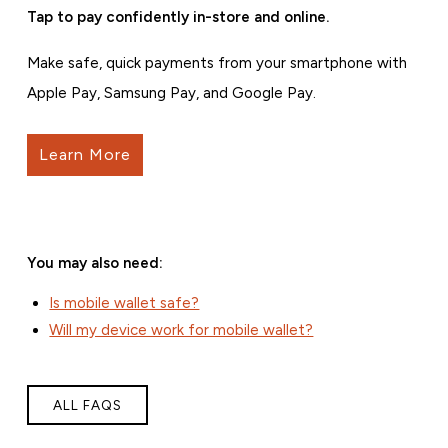
Tap to pay confidently in-store and online.
Make safe, quick payments from your smartphone with
Apple Pay, Samsung Pay, and Google Pay.
Learn More
You may also need:
Is mobile wallet safe?
Will my device work for mobile wallet?
ALL FAQS