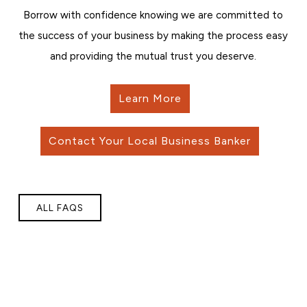
Borrow with confidence knowing we are committed to
the success of your business by making the process easy
and providing the mutual trust you deserve.
Learn More
Contact Your Local Business Banker
ALL FAQS