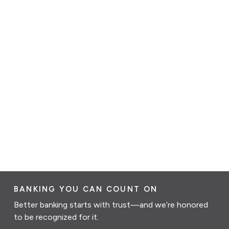
BANKING YOU CAN COUNT ON
Better banking starts with trust—and we’re honored
to be recognized for it.