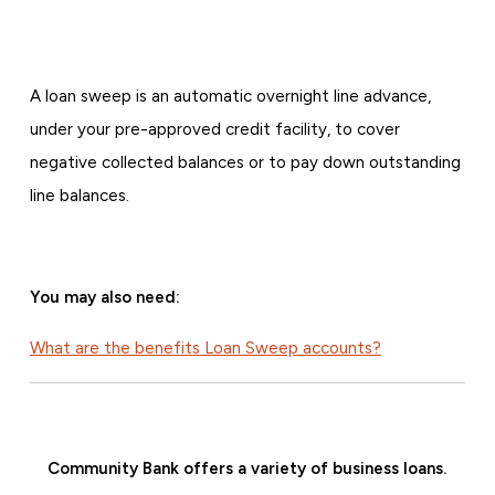
A loan sweep is an automatic overnight line advance,
under your pre-approved credit facility, to cover
negative collected balances or to pay down outstanding
line balances.
You may also need:
What are the benefits Loan Sweep accounts?
Community Bank offers a variety of business loans.