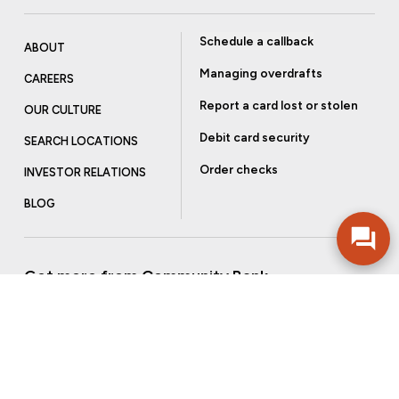
Schedule a callback
ABOUT
Managing overdrafts
CAREERS
Report a card lost or stolen
OUR CULTURE
Debit card security
SEARCH LOCATIONS
Order checks
INVESTOR RELATIONS
BLOG
Get more from Community Bank
Sign up to receive promotional emails and helpful tips.
SUBSCRIBE