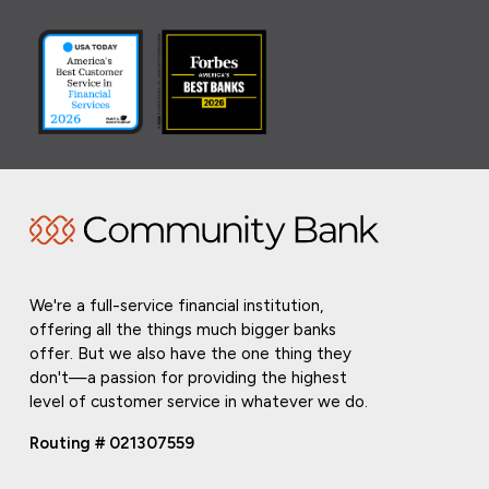
We're a full-service financial institution,
offering all the things much bigger banks
offer. But we also have the one thing they
don't—a passion for providing the highest
level of customer service in whatever we do.
Routing # 021307559