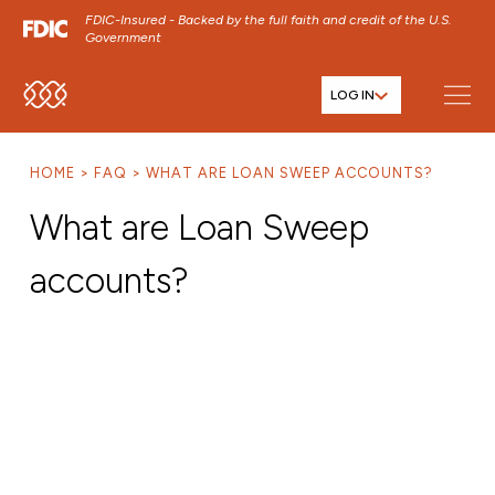
FDIC-Insured - Backed by the full faith and credit of the U.S.
Government
LOG IN
SKIP TO MAIN MENU
SKIP TO MAIN CONTENT
HOME
FAQ
WHAT ARE LOAN SWEEP ACCOUNTS?
SKIP TO FOOTER CONTENT
What are Loan Sweep
accounts?