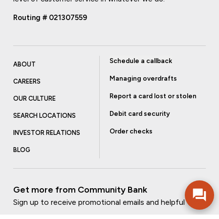
Routing # 021307559
Schedule a callback
ABOUT
Managing overdrafts
CAREERS
Report a card lost or stolen
OUR CULTURE
Debit card security
SEARCH LOCATIONS
Order checks
INVESTOR RELATIONS
BLOG
Get more from Community Bank
Sign up to receive promotional emails and helpful tips.