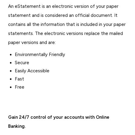
An eStatement is an electronic version of your paper
statement and is considered an official document. It
contains all the information that is included in your paper
statements. The electronic versions replace the mailed
paper versions and are:
Environmentally Friendly
Secure
Easily Accessible
Fast
Free
Gain 24/7 control of your accounts with Online
Banking.