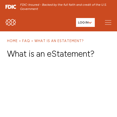
FDIC-Insured - Backed by the full faith and credit of the U.S.
Government
LOG IN
SKIP TO MAIN MENU
SKIP TO MAIN CONTENT
HOME
FAQ
WHAT IS AN ESTATEMENT?
SKIP TO FOOTER CONTENT
What is an eStatement?