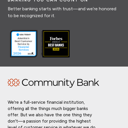
BANKING YOU CAN COUNT ON
Better banking starts with trust—and we’re honored
to be recognized for it.
We're a full-service financial institution,
offering all the things much bigger banks
offer. But we also have the one thing they
don't—a passion for providing the highest
level of customer service in whatever we do.