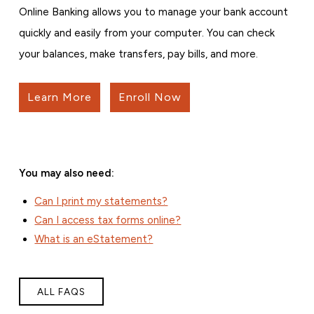
Online Banking allows you to manage your bank account
quickly and easily from your computer. You can check
your balances, make transfers, pay bills, and more.
Learn More
Enroll Now
You may also need:
Can I print my statements?
Can I access tax forms online?
What is an eStatement?
ALL FAQS