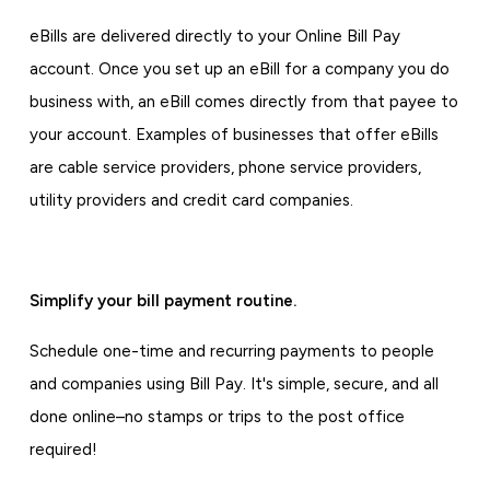
eBills are delivered directly to your Online Bill Pay
account. Once you set up an eBill for a company you do
business with, an eBill comes directly from that payee to
your account. Examples of businesses that offer eBills
are cable service providers, phone service providers,
utility providers and credit card companies.
Simplify your bill payment routine.
Schedule one-time and recurring payments to people
and companies using Bill Pay. It's simple, secure, and all
done online–no stamps or trips to the post office
required!