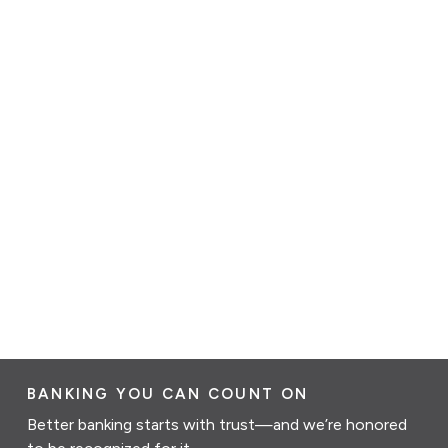
BANKING YOU CAN COUNT ON
Better banking starts with trust—and we’re honored