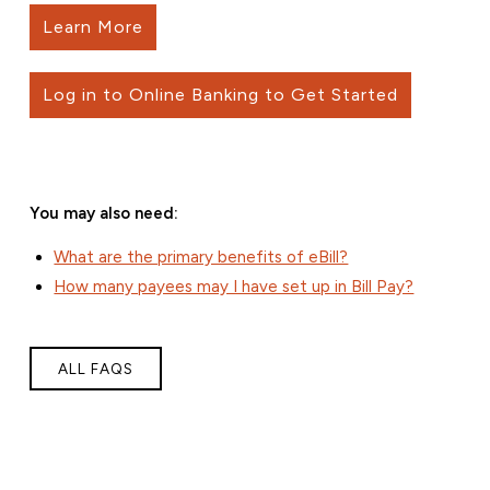
Learn More
Log in to Online Banking to Get Started
You may also need:
What are the primary benefits of eBill?
How many payees may I have set up in Bill Pay?
ALL FAQS