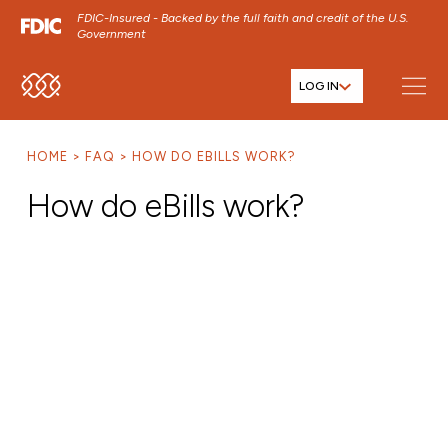
FDIC-Insured - Backed by the full faith and credit of the U.S.
Government
LOG IN
SKIP TO MAIN MENU
SKIP TO MAIN CONTENT
HOME
FAQ
HOW DO EBILLS WORK?
SKIP TO FOOTER CONTENT
How do eBills work?