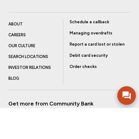
Schedule a callback
ABOUT
Managing overdrafts
CAREERS
Report a card lost or stolen
OUR CULTURE
Debit card security
SEARCH LOCATIONS
Order checks
INVESTOR RELATIONS
BLOG
Get more from Community Bank
Sign up to receive promotional emails and helpful tips.
SUBSCRIBE