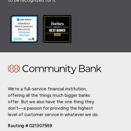
to be recognized for it.
We're a full-service financial institution,
offering all the things much bigger banks
offer. But we also have the one thing they
don't—a passion for providing the highest
level of customer service in whatever we do.
Routing # 021307559