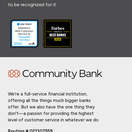
to be recognized for it.
We're a full-service financial institution,
offering all the things much bigger banks
offer. But we also have the one thing they
don't—a passion for providing the highest
level of customer service in whatever we do.
Routing # 021307559