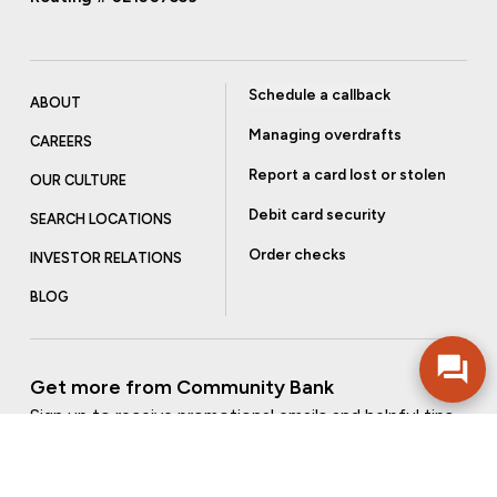
Schedule a callback
ABOUT
Managing overdrafts
CAREERS
Report a card lost or stolen
OUR CULTURE
Debit card security
SEARCH LOCATIONS
Order checks
INVESTOR RELATIONS
BLOG
Get more from Community Bank
Sign up to receive promotional emails and helpful tips.
SUBSCRIBE