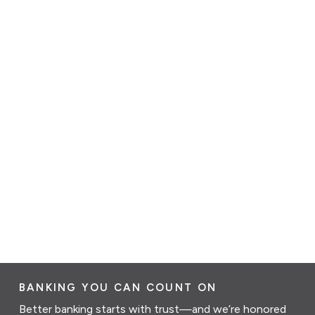
BANKING YOU CAN COUNT ON
Better banking starts with trust—and we’re honored