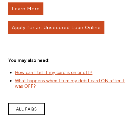
Learn More
Apply for an Unsecured Loan Online
You may also need:
How can I tell if my card is on or off?
What happens when I turn my debit card ON after it
was OFF?
ALL FAQS