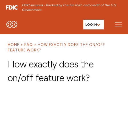
FDIC-Insured - Backed by the full faith and credit of the U.S.
Government
LOG IN
SKIP TO MAIN MENU
SKIP TO MAIN CONTENT
HOME
FAQ
HOW EXACTLY DOES THE ON/OFF
SKIP TO FOOTER CONTENT
FEATURE WORK?
How exactly does the
on/off feature work?