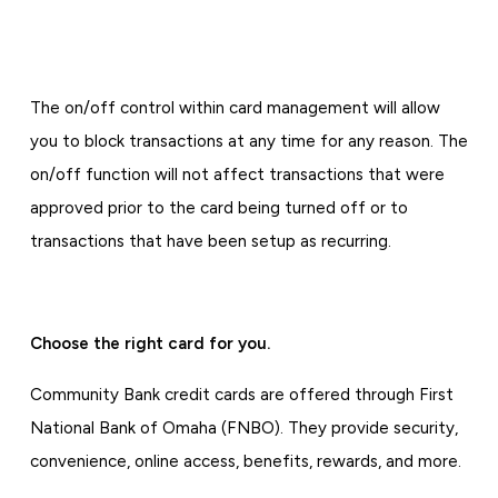
The on/off control within card management will allow
you to block transactions at any time for any reason. The
on/off function will not affect transactions that were
approved prior to the card being turned off or to
transactions that have been setup as recurring.
Choose the right card for you.
Community Bank credit cards are offered through First
National Bank of Omaha (FNBO). They provide security,
convenience, online access, benefits, rewards, and more.