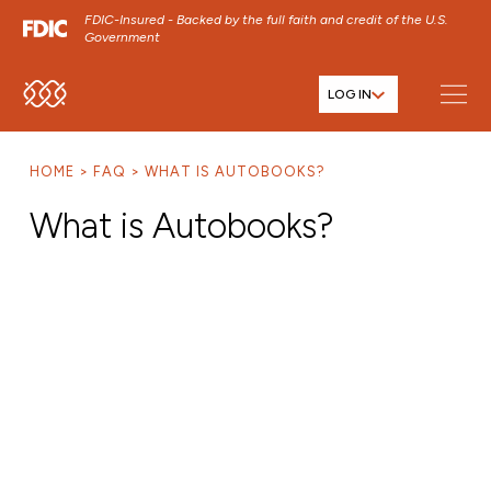
FDIC-Insured - Backed by the full faith and credit of the U.S.
Government
LOG IN
SKIP TO MAIN MENU
SKIP TO MAIN CONTENT
HOME
FAQ
WHAT IS AUTOBOOKS?
SKIP TO FOOTER CONTENT
What is Autobooks?