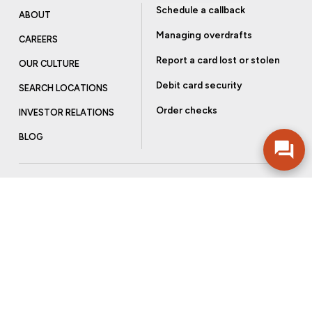
Schedule a callback
ABOUT
Managing overdrafts
CAREERS
Report a card lost or stolen
OUR CULTURE
Debit card security
SEARCH LOCATIONS
Order checks
INVESTOR RELATIONS
BLOG
Get more from Community Bank
Sign up to receive promotional emails and helpful tips.
SUBSCRIBE