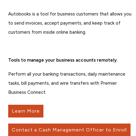
Autobooks is a tool for business customers that allows you
to send invoices, accept payments, and keep track of
customers from inside online banking.
Tools to manage your business accounts remotely.
Perform all your banking transactions, daily maintenance
tasks, bill payments, and wire transfers with Premier
Business Connect.
Learn More
Contact a Cash Management Officer to Enroll