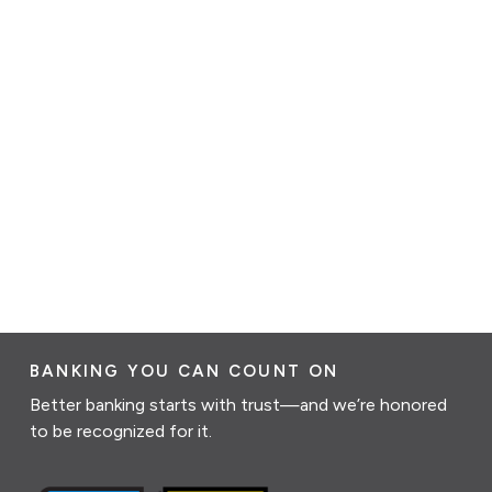
BANKING YOU CAN COUNT ON
Better banking starts with trust—and we’re honored
to be recognized for it.