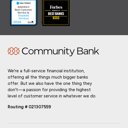
We're a full-service financial institution,
offering all the things much bigger banks
offer. But we also have the one thing they
don't—a passion for providing the highest
level of customer service in whatever we do.
Routing # 021307559