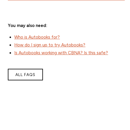
You may also need:
Who is Autobooks for?
How do I sign up to try Autobooks?
Is Autobooks working with CBNA? Is this safe?
ALL FAQS