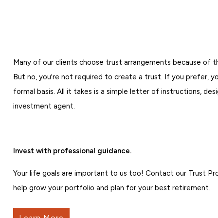
Many of our clients choose trust arrangements because of t
But no, you're not required to create a trust. If you prefer, y
formal basis. All it takes is a simple letter of instructions, de
investment agent.
Invest with professional guidance.
Your life goals are important to us too! Contact our Trust P
help grow your portfolio and plan for your best retirement.
Learn More