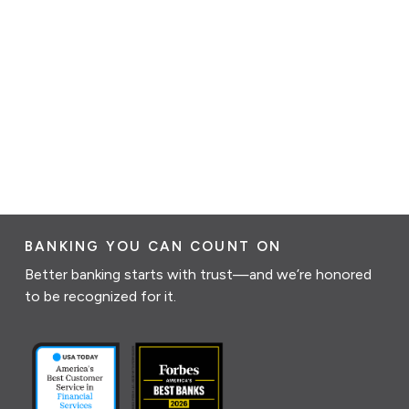
BANKING YOU CAN COUNT ON
Better banking starts with trust—and we’re honored
to be recognized for it.