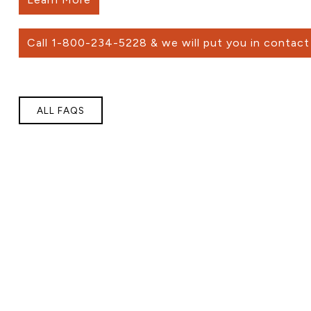
Call 1-800-234-5228 & we will put you in contact 
ALL FAQS