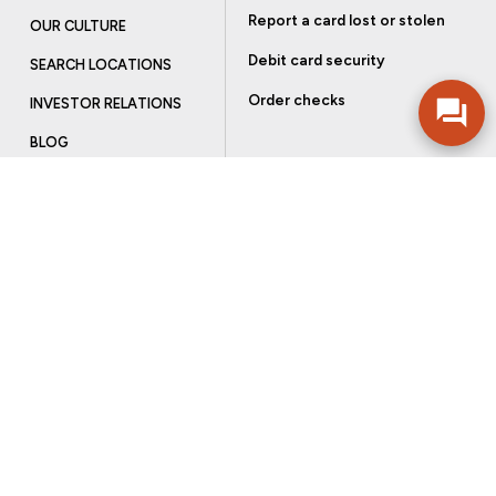
Report a card lost or stolen
OUR CULTURE
Debit card security
SEARCH LOCATIONS
Order checks
INVESTOR RELATIONS
BLOG
Get more from Community Bank
Sign up to receive promotional emails and helpful tips.
SUBSCRIBE