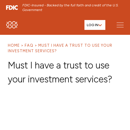
FDIC-Insured - Backed by the full faith and credit of the U.S.
Government
LOG IN
SKIP TO MAIN MENU
SKIP TO MAIN CONTENT
HOME
FAQ
MUST I HAVE A TRUST TO USE YOUR
SKIP TO FOOTER CONTENT
INVESTMENT SERVICES?
Must I have a trust to use
your investment services?