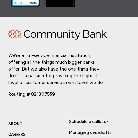
We're a full-service financial institution,
offering all the things much bigger banks
offer. But we also have the one thing they
don't—a passion for providing the highest
level of customer service in whatever we do.
Routing # 021307559
Schedule a callback
ABOUT
Managing overdrafts
CAREERS