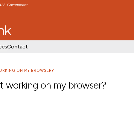
e U.S. Government
TENT
SKIP TO FOOTER CONTENT
ces
Contact
ORKING ON MY BROWSER?
ot working on my browser?