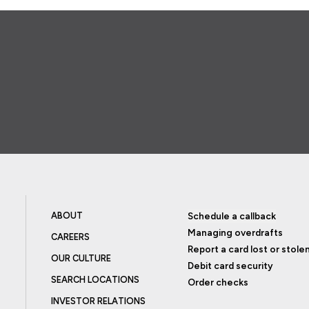
ABOUT
Schedule a callback
Managing overdrafts
CAREERS
Report a card lost or stole
OUR CULTURE
Debit card security
SEARCH LOCATIONS
Order checks
INVESTOR RELATIONS