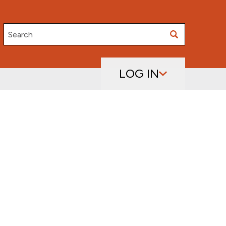
Search
LOG IN