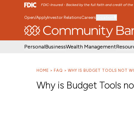
FDIC-Insured - Backed by the full faith and credit of th
Open/Apply
Investor Relations
Careers
Location
SKIP TO MAIN MENU
SKIP TO MAIN CON
Personal
Business
Wealth Management
Resour
HOME
FAQ
WHY IS BUDGET TOOLS NOT W
Why is Budget Tools n