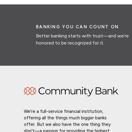
BANKING YOU CAN COUNT ON
Better banking starts with trust—and we’re
honored to be recognized for it.
We're a full-service financial institution,
offering all the things much bigger banks
offer. But we also have the one thing they
don't—a passion for providing the highest