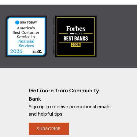
Get more from Community
Bank
Sign up to receive promotional emails
n
and helpful tips.
SUBSCRIBE