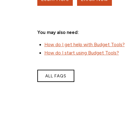
You may also need:
How do I get help with Budget Tools?
How do I start using Budget Tools?
ALL FAQS