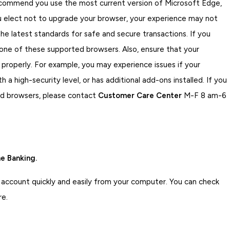
ecommend you use the most current version of Microsoft Edge,
you elect not to upgrade your browser, your experience may not
e latest standards for safe and secure transactions. If you
 one of these supported browsers. Also, ensure that your
 properly. For example, you may experience issues if your
 a high-security level, or has additional add-ons installed. If you
ed browsers, please contact
Customer Care Center
M-F 8 am-6
e Banking.
 account quickly and easily from your computer. You can check
re.