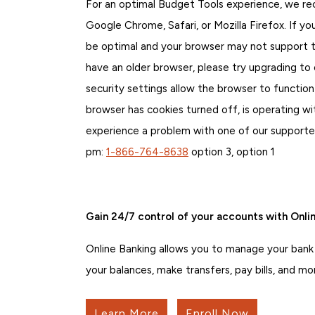
For an optimal Budget Tools experience, we r
Google Chrome, Safari, or Mozilla Firefox. If 
be optimal and your browser may not support th
have an older browser, please try upgrading to
security settings allow the browser to function
browser has cookies turned off, is operating with
experience a problem with one of our support
pm:
1-866-764-8638
option 3, option 1
Gain 24/7 control of your accounts with Onlin
Online Banking allows you to manage your bank
your balances, make transfers, pay bills, and mo
Learn More
Enroll Now