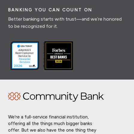
BANKING YOU CAN COUNT ON
Better banking starts with trust—and we’re honored
to be recognized for it.
We're a full-service financial institution,
offering all the things much bigger banks
offer. But we also have the one thing they