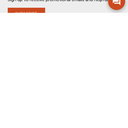
SUBSCRIBE
FOLLOW US
PRIVACY POLICY
ONLINE PRIVACY POLICY
TERMS OF USE