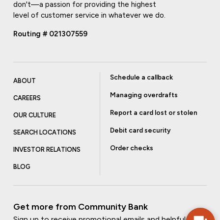
don't—a passion for providing the highest
level of customer service in whatever we do.
Routing # 021307559
Schedule a callback
ABOUT
Managing overdrafts
CAREERS
Report a card lost or stolen
OUR CULTURE
Debit card security
SEARCH LOCATIONS
Order checks
INVESTOR RELATIONS
BLOG
Get more from Community Bank
Sign up to receive promotional emails and helpful tips.