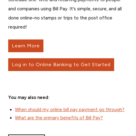
and companies using Bill Pay. It's simple, secure, and all
done online–no stamps or trips to the post office
required!
Learn More
Log in to Online Banking to Get Started
You may also need:
When should my online bill pay payment go through?
What are the primary benefits of Bill Pay?