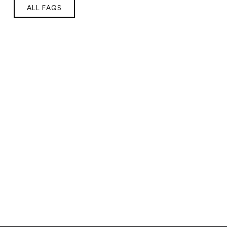
ALL FAQS