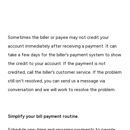
Sometimes the biller or payee may not credit your
account immediately after receiving a payment. It can
take a few days for the biller's payment system to show
the credit to your account. If the payment is not
credited, call the biller's customer service. If the problem
still isn't resolved, you can send us a message via
conversation and we will work to resolve the problem.
Simplify your bill payment routine.
Schedule one-time and recurring payments to people