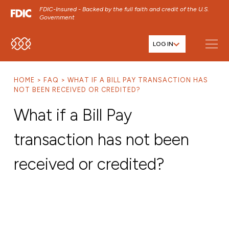
FDIC-Insured - Backed by the full faith and credit of the U.S.
Government
LOG IN
SKIP TO MAIN MENU
SKIP TO MAIN CONTENT
HOME
FAQ
WHAT IF A BILL PAY TRANSACTION HAS
SKIP TO FOOTER CONTENT
NOT BEEN RECEIVED OR CREDITED?
What if a Bill Pay
transaction has not been
received or credited?