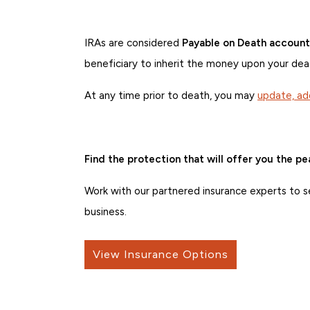
IRAs are considered
Payable on Death account
beneficiary to inherit the money upon your dea
At any time prior to death, you may
update, ad
Find the protection that will offer you the p
Work with our partnered insurance experts to se
business.
View Insurance Options