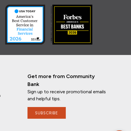
Get more from Community
Bank
Sign up to receive promotional emails
n
and helpful tips.
SUBSCRIBE