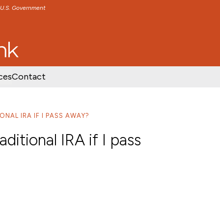
e U.S. Government
TENT
SKIP TO FOOTER CONTENT
ces
Contact
NAL IRA IF I PASS AWAY?
itional IRA if I pass