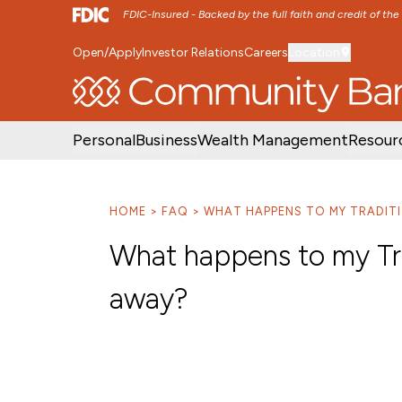
FDIC-Insured - Backed by the full faith and credit of th
Open/Apply
Investor Relations
Careers
Location
SKIP TO MAIN MENU
SKIP TO MAIN CON
Personal
Business
Wealth Management
Resour
HOME
FAQ
WHAT HAPPENS TO MY TRADITIO
What happens to my Trad
away?