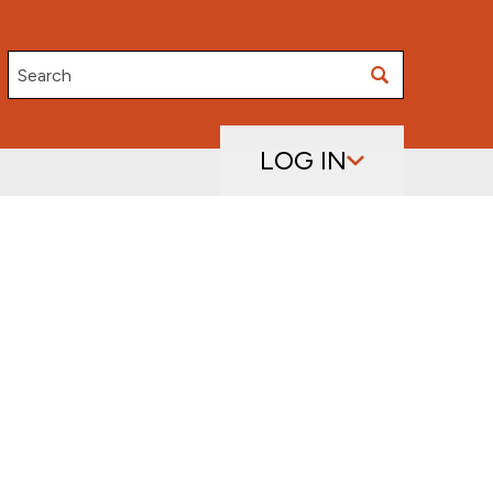
Search
LOG IN