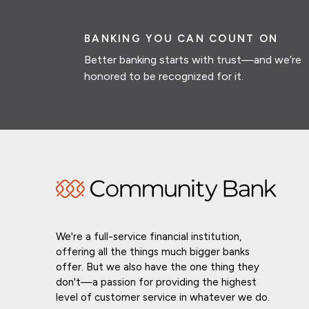
BANKING YOU CAN COUNT ON
Better banking starts with trust—and we’re
honored to be recognized for it.
We're a full-service financial institution,
offering all the things much bigger banks
offer. But we also have the one thing they
don't—a passion for providing the highest
level of customer service in whatever we do.