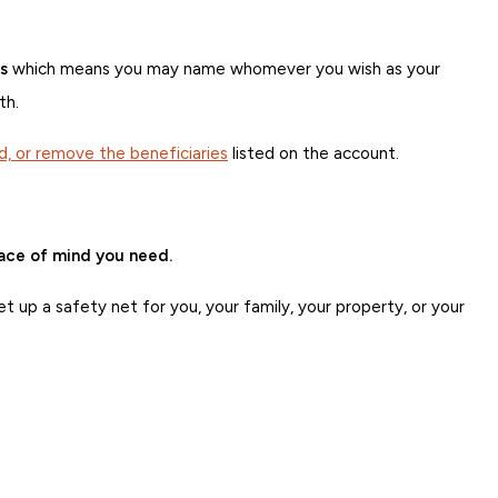
s
which means you may name whomever you wish as your
th.
d, or remove the beneficiaries
listed on the account.
eace of mind you need.
t up a safety net for you, your family, your property, or your