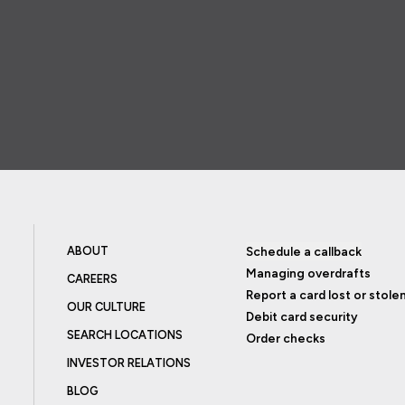
ABOUT
Schedule a callback
Managing overdrafts
CAREERS
Report a card lost or stole
OUR CULTURE
Debit card security
SEARCH LOCATIONS
Order checks
INVESTOR RELATIONS
BLOG