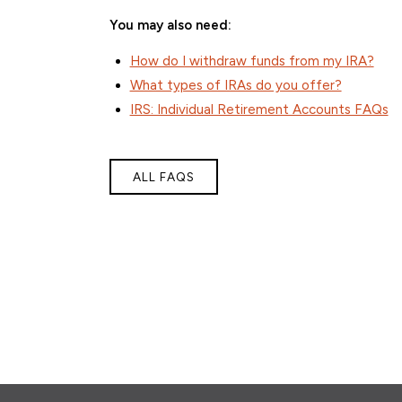
You may also need:
How do I withdraw funds from my IRA?
What types of IRAs do you offer?
IRS: Individual Retirement Accounts FAQs
ALL FAQS