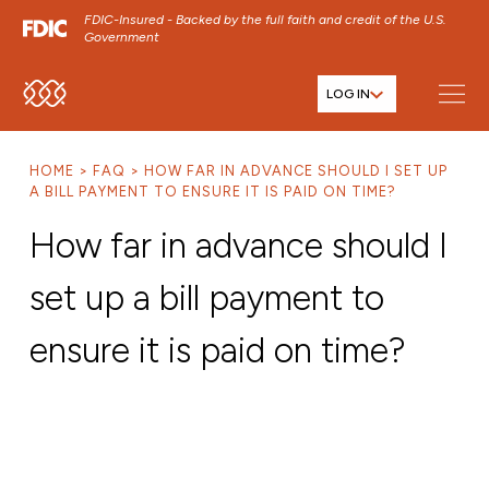
FDIC-Insured - Backed by the full faith and credit of the U.S.
Government
LOG IN
SKIP TO MAIN MENU
SKIP TO MAIN CONTENT
HOME
FAQ
HOW FAR IN ADVANCE SHOULD I SET UP
SKIP TO FOOTER CONTENT
A BILL PAYMENT TO ENSURE IT IS PAID ON TIME?
How far in advance should I
set up a bill payment to
ensure it is paid on time?