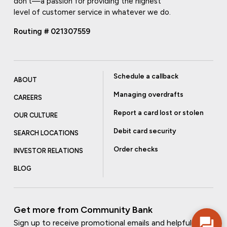
don't—a passion for providing the highest
level of customer service in whatever we do.
Routing # 021307559
Schedule a callback
ABOUT
Managing overdrafts
CAREERS
Report a card lost or stolen
OUR CULTURE
Debit card security
SEARCH LOCATIONS
Order checks
INVESTOR RELATIONS
BLOG
Get more from Community Bank
Sign up to receive promotional emails and helpful tips.