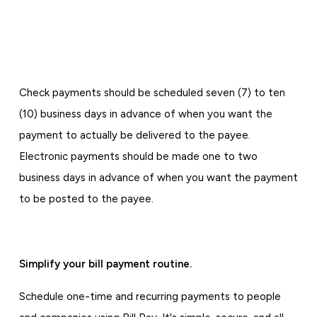
Check payments should be scheduled seven (7) to ten
(10) business days in advance of when you want the
payment to actually be delivered to the payee.
Electronic payments should be made one to two
business days in advance of when you want the payment
to be posted to the payee.
Simplify your bill payment routine.
Schedule one-time and recurring payments to people