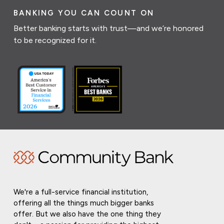
BANKING YOU CAN COUNT ON
Better banking starts with trust—and we’re honored
to be recognized for it.
We're a full-service financial institution,
offering all the things much bigger banks
offer. But we also have the one thing they