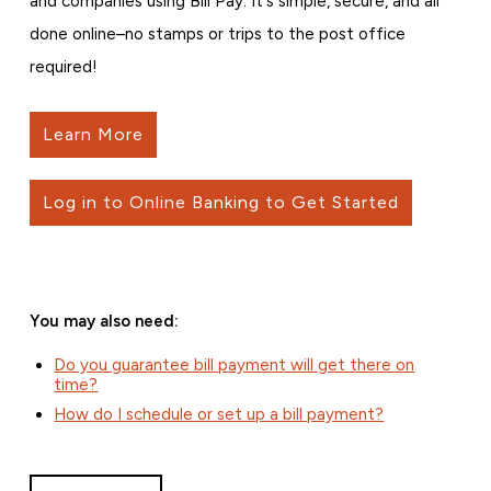
and companies using Bill Pay. It's simple, secure, and all
done online–no stamps or trips to the post office
required!
Learn More
Log in to Online Banking to Get Started
You may also need:
Do you guarantee bill payment will get there on
time?
How do I schedule or set up a bill payment?