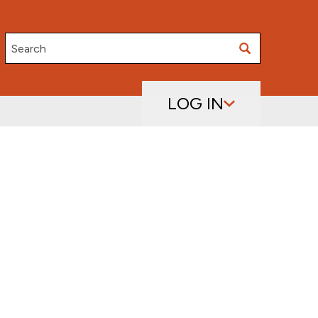
Search
LOG IN