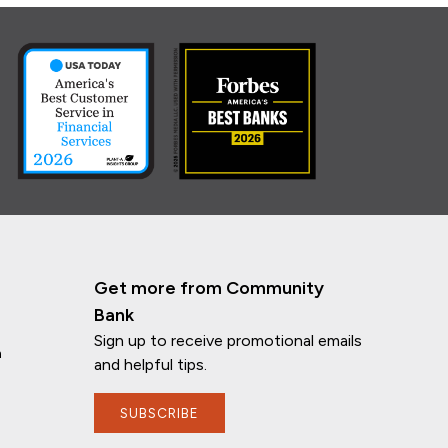
Get more from Community
Bank
Sign up to receive promotional emails
n
and helpful tips.
SUBSCRIBE