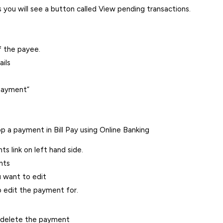
you will see a button called View pending transactions.
f the payee.
ils
 payment”
p a payment in Bill Pay using Online Banking
s link on left hand side.
nts
u want to edit
 edit the payment for.
 delete the payment