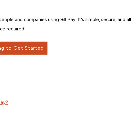
ple and companies using Bill Pay. It's simple, secure, and all
ce required!
ng to Get Started
Pay?