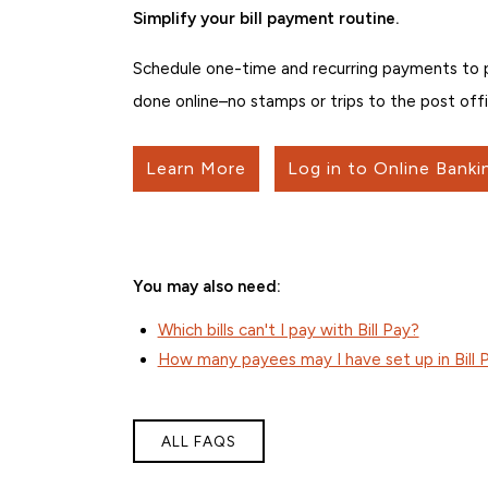
Simplify your bill payment routine.
Schedule one-time and recurring payments to peo
done online–no stamps or trips to the post offi
Learn More
Log in to Online Banki
You may also need:
Which bills can't I pay with Bill Pay?
How many payees may I have set up in Bill 
ALL FAQS