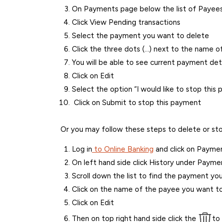
On Payments page below the list of Payees 
Click View Pending transactions
Select the payment you want to delete
Click the three dots (…) next to the name o
You will be able to see current payment deta
Click on Edit
Select the option “I would like to stop this
Click on Submit to stop this payment
Or you may follow these steps to delete or sto
Log in
to Online Banking
and click on Payment
On left hand side click History under Payme
Scroll down the list to find the payment yo
Click on the name of the payee you want to
Click on Edit
Then on top right hand side click the
to