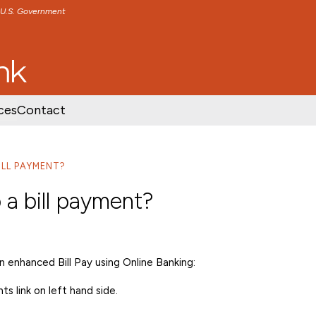
e U.S. Government
TENT
SKIP TO FOOTER CONTENT
ces
Contact
ILL PAYMENT?
 a bill payment?
 enhanced Bill Pay using Online Banking:
s link on left hand side.