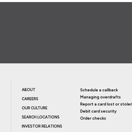
ABOUT
Schedule a callback
Managing overdrafts
CAREERS
Report a card lost or stole
OUR CULTURE
Debit card security
SEARCH LOCATIONS
Order checks
INVESTOR RELATIONS