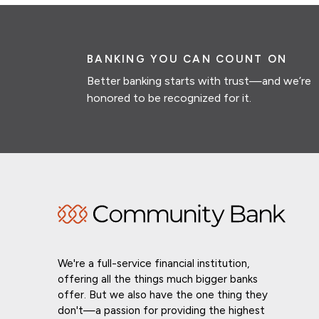
BANKING YOU CAN COUNT ON
Better banking starts with trust—and we’re
honored to be recognized for it.
We're a full-service financial institution,
offering all the things much bigger banks
offer. But we also have the one thing they
don't—a passion for providing the highest