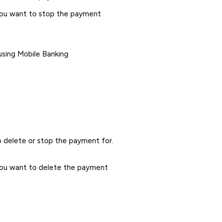
you want to stop the payment
using Mobile Banking
 delete or stop the payment for.
you want to delete the payment