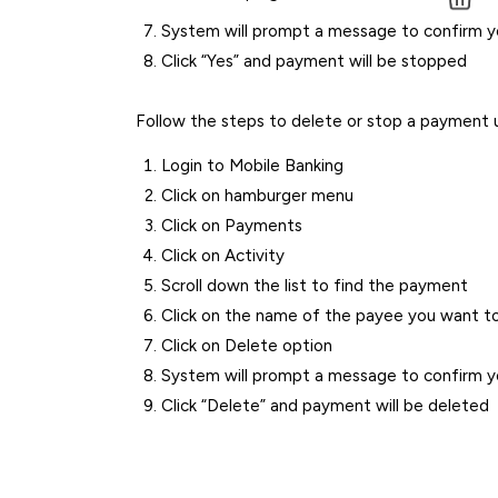
System will prompt a message to confirm 
Click “Yes” and payment will be stopped
Follow the steps to delete or stop a payment 
Login to Mobile Banking
Click on hamburger menu
Click on Payments
Click on Activity
Scroll down the list to find the payment
Click on the name of the payee you want to
Click on Delete option
System will prompt a message to confirm 
Click “Delete” and payment will be deleted