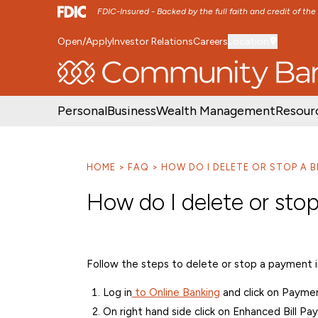
FDIC-Insured - Backed by the full faith and credit of th
Open/Apply
Investor Relations
Careers
Location
SKIP TO MAIN MENU
SKIP TO MAIN CON
Personal
Business
Wealth Management
Resour
HOME
FAQ
HOW DO I DELETE OR STOP A B
How do I delete or stop
Follow the steps to delete or stop a payment in
Log in
to Online Banking
and click on Payment
On right hand side click on Enhanced Bill Pay