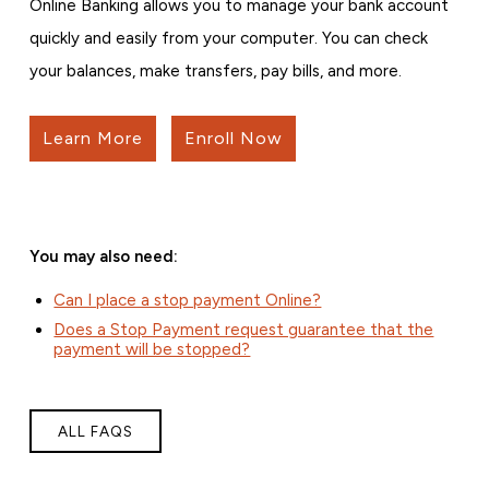
Online Banking allows you to manage your bank account
quickly and easily from your computer. You can check
your balances, make transfers, pay bills, and more.
Learn More
Enroll Now
You may also need:
Can I place a stop payment Online?
Does a Stop Payment request guarantee that the
payment will be stopped?
ALL FAQS