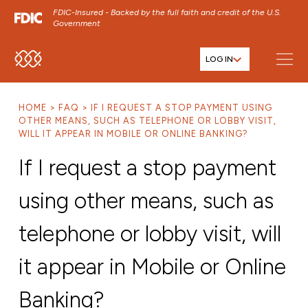
FDIC-Insured - Backed by the full faith and credit of the U.S.
Government
LOG IN
SKIP TO MAIN MENU
SKIP TO MAIN CONTENT
HOME
FAQ
IF I REQUEST A STOP PAYMENT USING
SKIP TO FOOTER CONTENT
OTHER MEANS, SUCH AS TELEPHONE OR LOBBY VISIT,
WILL IT APPEAR IN MOBILE OR ONLINE BANKING?
If I request a stop payment
using other means, such as
telephone or lobby visit, will
it appear in Mobile or Online
Banking?