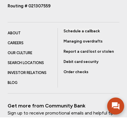
Routing # 021307559
Schedule a callback
ABOUT
Managing overdrafts
CAREERS
Report a card lost or stolen
OUR CULTURE
Debit card security
SEARCH LOCATIONS
Order checks
INVESTOR RELATIONS
BLOG
Get more from Community Bank
Sign up to receive promotional emails and helpful tips.
SUBSCRIBE