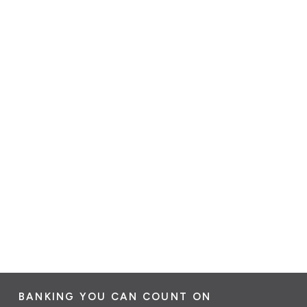
BANKING YOU CAN COUNT ON