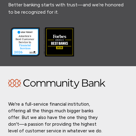
Better banking starts with trust—and we’re honored
to be recognized for it.
We're a full-service financial institution,
offering all the things much bigger banks
offer. But we also have the one thing they
don't—a passion for providing the highest
level of customer service in whatever we do.