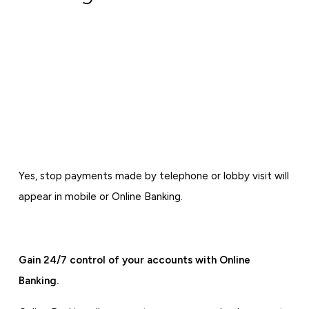
Yes, stop payments made by telephone or lobby visit will
appear in mobile or Online Banking.
Gain 24/7 control of your accounts with Online
Banking.