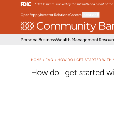
FDIC-Insured - Backed by the full faith and credit of th
Open/Apply
Investor Relations
Careers
Location
SKIP TO MAIN MENU
SKIP TO MAIN CON
Personal
Business
Wealth Management
Resour
HOME
FAQ
HOW DO I GET STARTED WITH 
How do I get started w