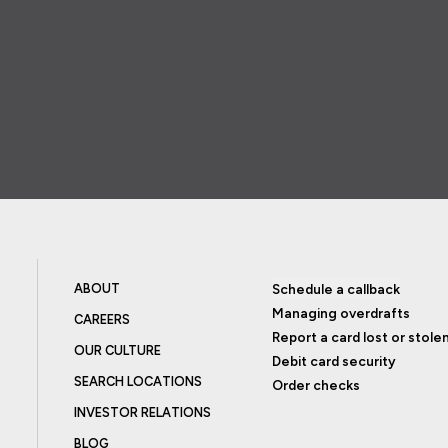
ABOUT
Schedule a callback
Managing overdrafts
CAREERS
Report a card lost or stole
OUR CULTURE
Debit card security
SEARCH LOCATIONS
Order checks
INVESTOR RELATIONS
BLOG