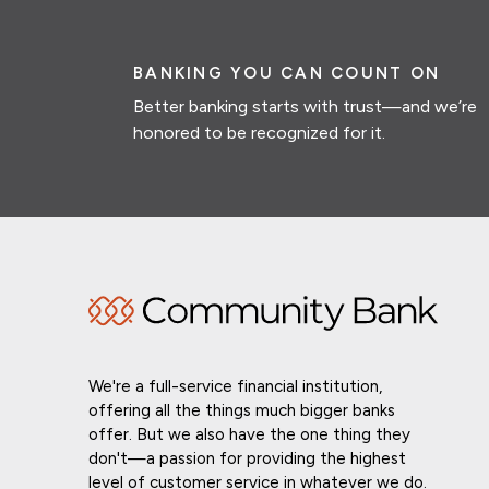
BANKING YOU CAN COUNT ON
Better banking starts with trust—and we’re
honored to be recognized for it.
We're a full-service financial institution,
offering all the things much bigger banks
offer. But we also have the one thing they
don't—a passion for providing the highest
level of customer service in whatever we do.