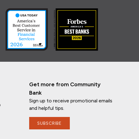
Get more from Community
Bank
Sign up to receive promotional emails
n
and helpful tips.
SUBSCRIBE
If you have any questions, I'm here to
help!