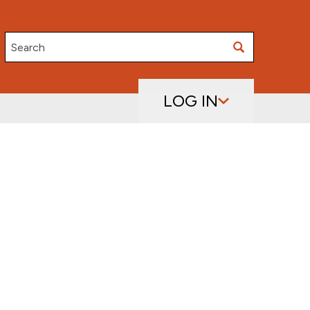
Search
LOG IN