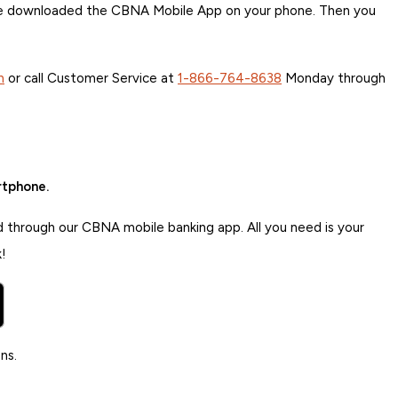
ave downloaded the CBNA Mobile App on your phone. Then you
h
or call Customer Service at
1-866-764-8638
Monday through
rtphone.
d through our CBNA mobile banking app. All you need is your
!
ns.