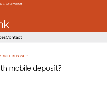
e U.S. Government
TENT
SKIP TO FOOTER CONTENT
ces
Contact
MOBILE DEPOSIT?
ith mobile deposit?