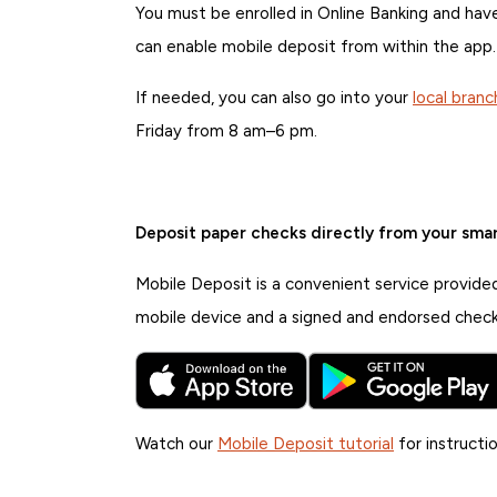
You must be enrolled in Online Banking and h
can enable mobile deposit from within the app.
If needed, you can also go into your
local branc
Friday from 8 am–6 pm.
Deposit paper checks directly from your sma
Mobile Deposit is a convenient service provide
mobile device and a signed and endorsed check
Watch our
Mobile Deposit tutorial
for instructio