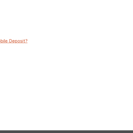
bile Deposit?