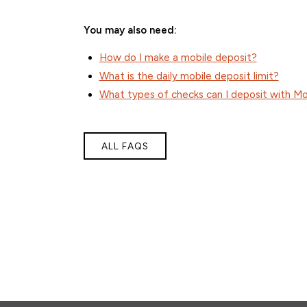
You may also need:
How do I make a mobile deposit?
What is the daily mobile deposit limit?
What types of checks can I deposit with Mo
ALL FAQS