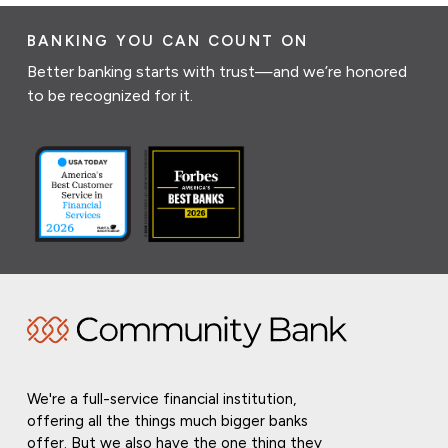
BANKING YOU CAN COUNT ON
Better banking starts with trust—and we’re honored
to be recognized for it.
We're a full-service financial institution,
offering all the things much bigger banks
offer. But we also have the one thing they