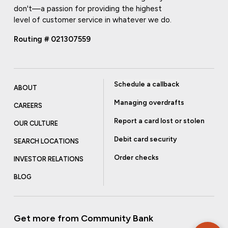
don't—a passion for providing the highest
level of customer service in whatever we do.
Routing # 021307559
Schedule a callback
ABOUT
Managing overdrafts
CAREERS
Report a card lost or stolen
OUR CULTURE
Debit card security
SEARCH LOCATIONS
Order checks
INVESTOR RELATIONS
BLOG
Get more from Community Bank