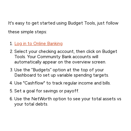
It's easy to get started using Budget Tools, just follow
these simple steps:
Log in to Online Banking
Select your checking account, then click on Budget
Tools. Your Community Bank accounts will
automatically appear on the overview screen.
Use the “Budgets” option at the top of your
Dashboard to set up variable spending targets.
Use "Cashflow" to track regular income and bills.
Set a goal for savings or payoff.
Use the NetWorth option to see your total assets vs
your total debts.