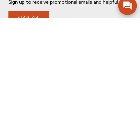
Sign up to receive promotional emails and helpful tips.
SUBSCRIBE
FOLLOW US
PRIVACY POLICY
ONLINE PRIVACY POLICY
TERMS OF USE