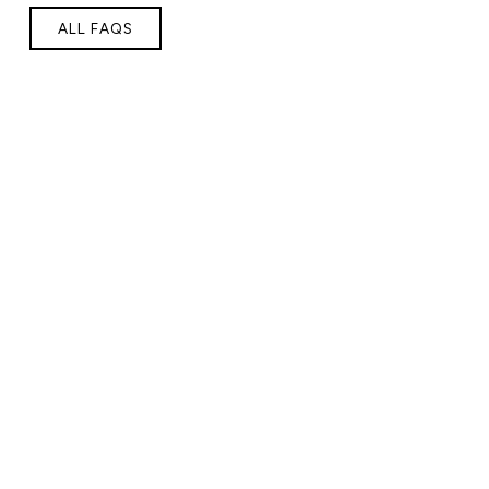
ALL FAQS