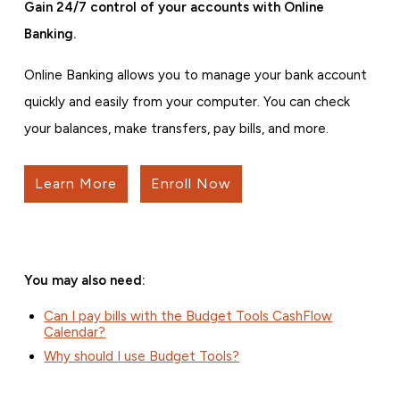
Gain 24/7 control of your accounts with Online
Banking.
Online Banking allows you to manage your bank account
quickly and easily from your computer. You can check
your balances, make transfers, pay bills, and more.
Learn More
Enroll Now
You may also need:
Can I pay bills with the Budget Tools CashFlow
Calendar?
Why should I use Budget Tools?