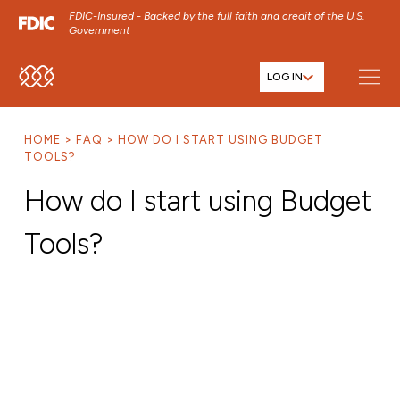
FDIC-Insured - Backed by the full faith and credit of the U.S.
Government
LOG IN
SKIP TO MAIN MENU
SKIP TO MAIN CONTENT
HOME
FAQ
HOW DO I START USING BUDGET
SKIP TO FOOTER CONTENT
TOOLS?
How do I start using Budget
Tools?