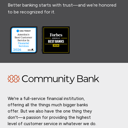
Better banking starts with trust—and we’re honored
to be recognized for it.
We're a full-service financial institution,
offering all the things much bigger banks
offer. But we also have the one thing they
don't—a passion for providing the highest
level of customer service in whatever we do.