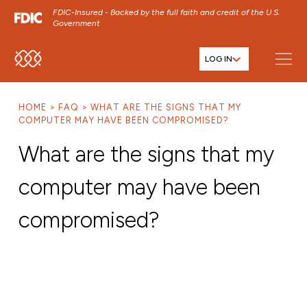
FDIC-Insured - Backed by the full faith and credit of the U.S.
Government
LOG IN
SKIP TO MAIN MENU
SKIP TO MAIN CONTENT
HOME
FAQ
WHAT ARE THE SIGNS THAT MY
SKIP TO FOOTER CONTENT
COMPUTER MAY HAVE BEEN COMPROMISED?
What are the signs that my
computer may have been
compromised?