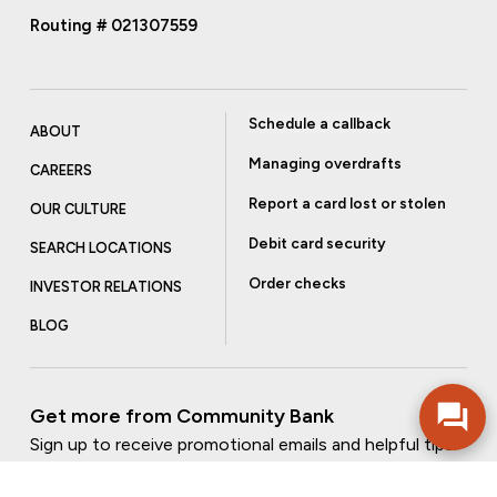
Routing # 021307559
Schedule a callback
ABOUT
Managing overdrafts
CAREERS
Report a card lost or stolen
OUR CULTURE
Debit card security
SEARCH LOCATIONS
Order checks
INVESTOR RELATIONS
BLOG
Get more from Community Bank
Sign up to receive promotional emails and helpful tips.