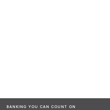
BANKING YOU CAN COUNT ON