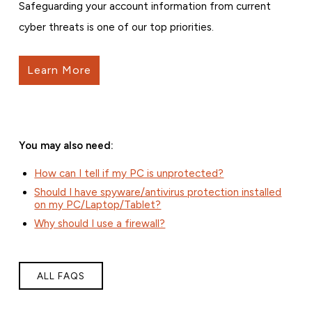
Safeguarding your account information from current
cyber threats is one of our top priorities.
Learn More
You may also need:
How can I tell if my PC is unprotected?
Should I have spyware/antivirus protection installed
on my PC/Laptop/Tablet?
Why should I use a firewall?
ALL FAQS