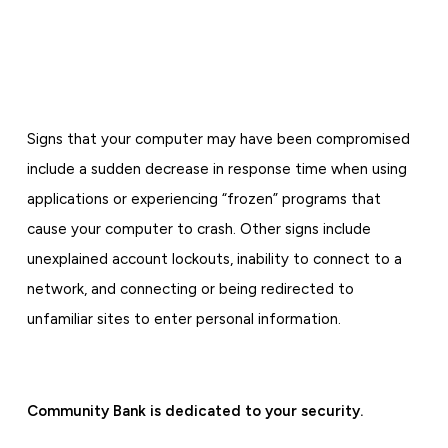
Signs that your computer may have been compromised
include a sudden decrease in response time when using
applications or experiencing “frozen” programs that
cause your computer to crash. Other signs include
unexplained account lockouts, inability to connect to a
network, and connecting or being redirected to
unfamiliar sites to enter personal information.
Community Bank is dedicated to your security.