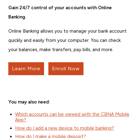
Gain 24/7 control of your accounts with Online
Banking.
Online Banking allows you to manage your bank account
quickly and easily from your computer. You can check
your balances, make transfers, pay bills, and more.
Learn More
Enroll Now
You may also need:
Which accounts can be viewed with the CBNA Mobile
App?
How do I add a new device to mobile banking?
How do I make a mobile deposit?