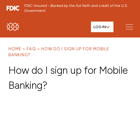
FDIC-Insured - Backed by the full faith and credit of the U.S.
Government
LOG IN
SKIP TO MAIN MENU
SKIP TO MAIN CONTENT
HOME
FAQ
HOW DO I SIGN UP FOR MOBILE
SKIP TO FOOTER CONTENT
BANKING?
How do I sign up for Mobile
Banking?