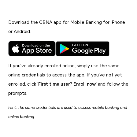
Download the CBNA app for Mobile Banking for iPhone
or Android.
If you’ve already enrolled online, simply use the same
online credentials to access the app. If you’ve not yet
enrolled, click ‘
First time user? Enroll now
’ and follow the
prompts.
Hint: The same credentials are used to access mobile banking and
online banking.