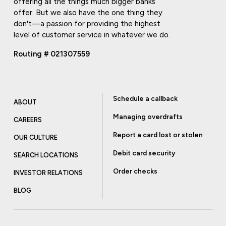
offering all the things much bigger banks
offer. But we also have the one thing they
don't—a passion for providing the highest
level of customer service in whatever we do.
Routing # 021307559
Schedule a callback
ABOUT
Managing overdrafts
CAREERS
Report a card lost or stolen
OUR CULTURE
Debit card security
SEARCH LOCATIONS
Order checks
INVESTOR RELATIONS
BLOG