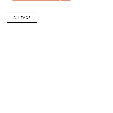
ALL FAQS