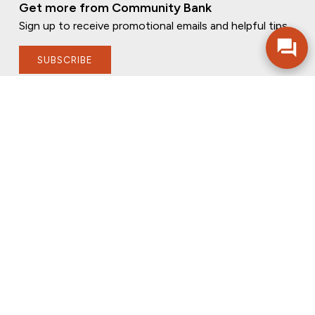
Get more from Community Bank
Sign up to receive promotional emails and helpful tips.
SUBSCRIBE
FOLLOW US
PRIVACY POLICY
ONLINE PRIVACY POLICY