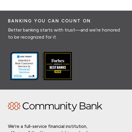
BANKING YOU CAN COUNT ON
Better banking starts with trust—and we’re honored
to be recognized for it.
We're a full-service financial institution,