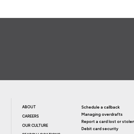
ABOUT
Schedule a callback
Managing overdrafts
CAREERS
Report a card lost or stole
OUR CULTURE
Debit card security