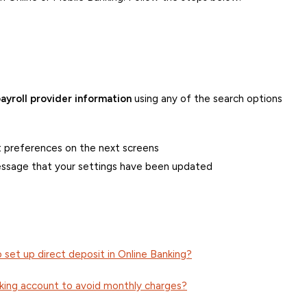
ayroll provider information
using any of the search options
 preferences on the next screens
essage that your settings have been updated
o set up direct deposit in Online Banking?
cking account to avoid monthly charges?