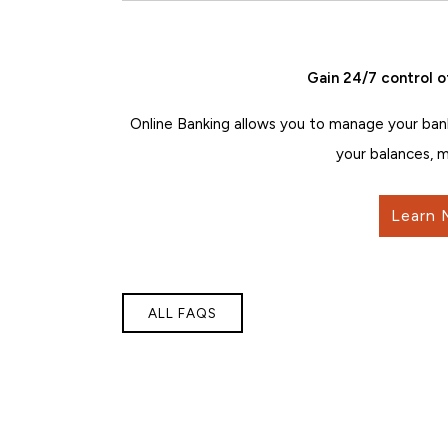
Gain 24/7 control o
Online Banking allows you to manage your ban
your balances, m
Learn 
ALL FAQS