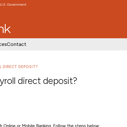
e U.S. Government
TENT
SKIP TO FOOTER CONTENT
ces
Contact
L DIRECT DEPOSIT?
yroll direct deposit?
gh Online or Mobile Banking. Follow the steps below: