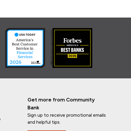
Get more from Community
Bank
Sign up to receive promotional emails
n
and helpful tips.