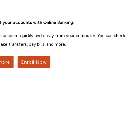
f your accounts with Online Banking.
k account quickly and easily from your computer. You can check
ake transfers, pay bills, and more.
More
Enroll Now