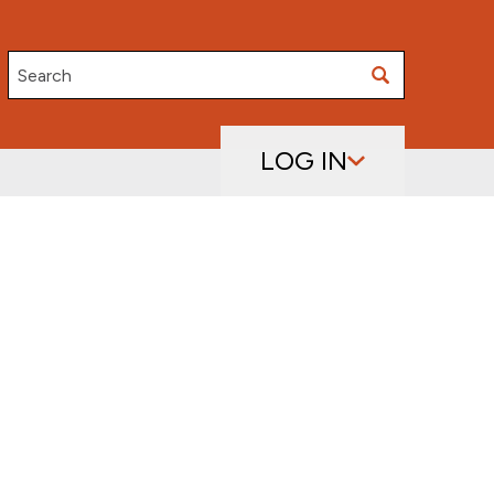
Search
LOG IN