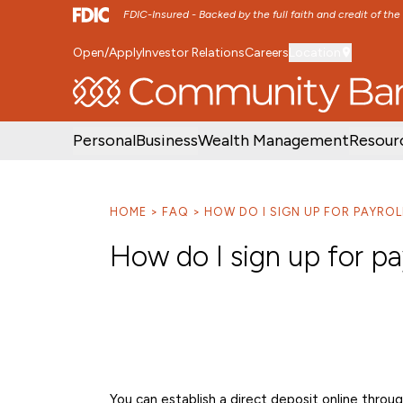
FDIC-Insured - Backed by the full faith and credit of th
Open/Apply
Investor Relations
Careers
Location
SKIP TO MAIN MENU
SKIP TO MAIN CON
Personal
Business
Wealth Management
Resour
HOME
FAQ
HOW DO I SIGN UP FOR PAYROL
How do I sign up for pa
You can establish a direct deposit online throu