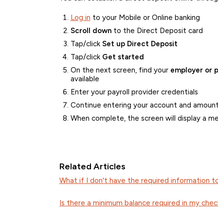
Log in
to your Mobile or Online banking
Scroll down
to the Direct Deposit card
Tap/click
Set up Direct Deposit
Tap/click
Get started
On the next screen, find your
employer or p
available
Enter your payroll provider credentials
Continue entering your account and amount
When complete, the screen will display a m
Related Articles
What if I don't have the required information t
Is there a minimum balance required in my che