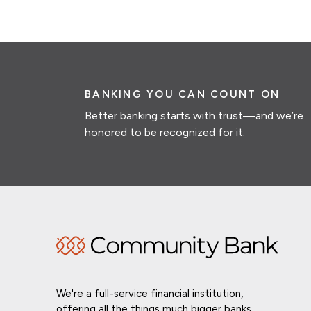
BANKING YOU CAN COUNT ON
Better banking starts with trust—and we’re
honored to be recognized for it.
We're a full-service financial institution,
offering all the things much bigger banks