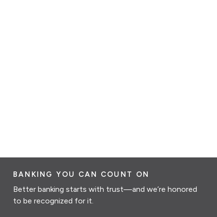
BANKING YOU CAN COUNT ON
Better banking starts with trust—and we’re honored
to be recognized for it.