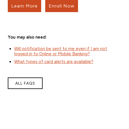
Learn More
Enroll Now
You may also need:
Will notification be sent to me even if I am not
logged in to Online or Mobile Banking?
What types of card alerts are available?
ALL FAQS