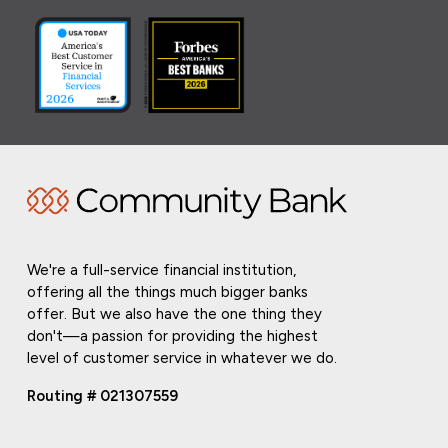
We're a full-service financial institution,
offering all the things much bigger banks
offer. But we also have the one thing they
don't—a passion for providing the highest
level of customer service in whatever we do.
Routing # 021307559