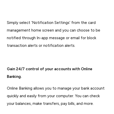
Simply select ‘Notification Settings’ from the card
management home screen and you can choose to be
notified through In-app message or email for block
transaction alerts or notification alerts.
Gain 24/7 control of your accounts with Online
Banking.
Online Banking allows you to manage your bank account
quickly and easily from your computer. You can check
your balances, make transfers, pay bills, and more.