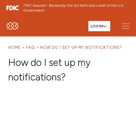
FDIC-Insured - Backed by the full faith and credit of the U.S.
Government
LOG IN
SKIP TO MAIN MENU
SKIP TO MAIN CONTENT
HOME
FAQ
HOW DO I SET UP MY NOTIFICATIONS?
SKIP TO FOOTER CONTENT
How do I set up my
notifications?