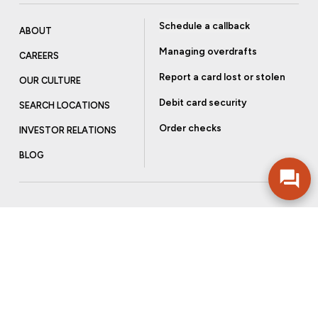
Schedule a callback
ABOUT
Managing overdrafts
CAREERS
Report a card lost or stolen
OUR CULTURE
Debit card security
SEARCH LOCATIONS
Order checks
INVESTOR RELATIONS
BLOG
Get more from Community Bank
Sign up to receive promotional emails and helpful tips.
SUBSCRIBE