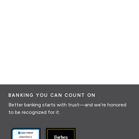
BANKING YOU CAN COUNT ON
Better banking starts with trust—and we’re honored
to be recognized for it.