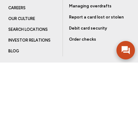
Managing overdrafts
CAREERS
Report a card lost or stolen
OUR CULTURE
Debit card security
SEARCH LOCATIONS
Order checks
INVESTOR RELATIONS
BLOG
Get more from Community Bank
Sign up to receive promotional emails and helpful tips.
SUBSCRIBE