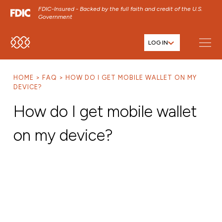
FDIC-Insured - Backed by the full faith and credit of the U.S.
Government
LOG IN
SKIP TO MAIN MENU
SKIP TO MAIN CONTENT
HOME
FAQ
HOW DO I GET MOBILE WALLET ON MY
SKIP TO FOOTER CONTENT
DEVICE?
How do I get mobile wallet
on my device?