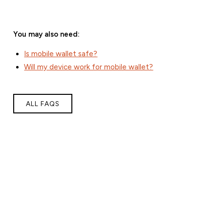
You may also need:
Is mobile wallet safe?
Will my device work for mobile wallet?
ALL FAQS