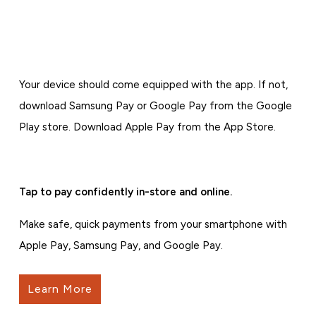
Your device should come equipped with the app. If not,
download Samsung Pay or Google Pay from the Google
Play store. Download Apple Pay from the App Store.
Tap to pay confidently in-store and online.
Make safe, quick payments from your smartphone with
Apple Pay, Samsung Pay, and Google Pay.
Learn More