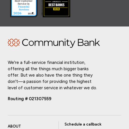
We're a full-service financial institution,
offering all the things much bigger banks
offer. But we also have the one thing they
don't—a passion for providing the highest
level of customer service in whatever we do.
Routing # 021307559
Schedule a callback
ABOUT