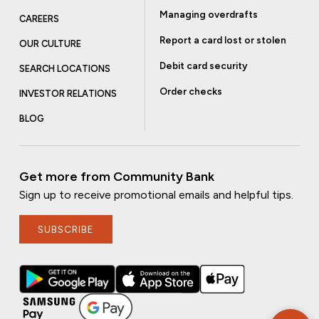
Managing overdrafts
CAREERS
Report a card lost or stolen
OUR CULTURE
Debit card security
SEARCH LOCATIONS
Order checks
INVESTOR RELATIONS
BLOG
Get more from Community Bank
Sign up to receive promotional emails and helpful tips.
SUBSCRIBE