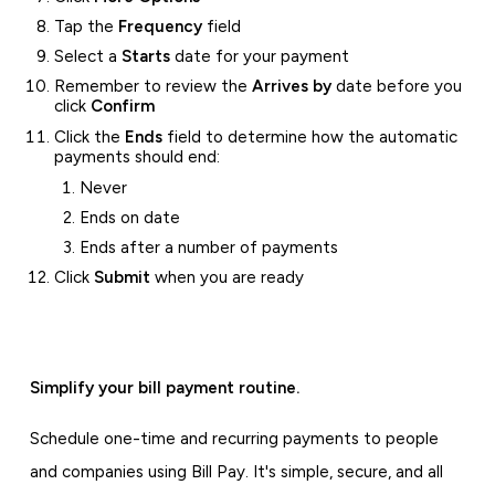
Tap the
Frequency
field
Select a
Starts
date for your payment
Remember to review the
Arrives by
date before you
click
Confirm
Click the
Ends
field to determine how the automatic
payments should end:
Never
Ends on date
Ends after a number of payments
Click
Submit
when you are ready
Simplify your bill payment routine.
Schedule one-time and recurring payments to people
and companies using Bill Pay. It's simple, secure, and all