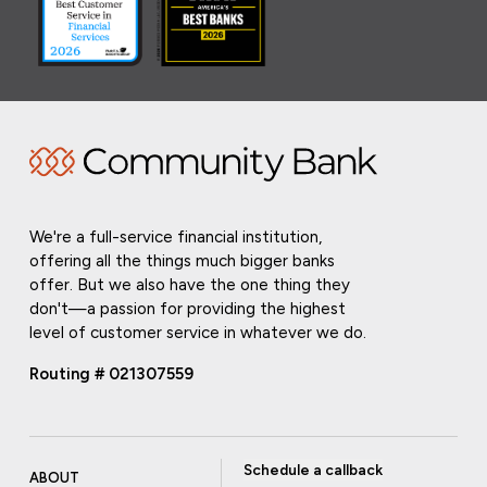
We're a full-service financial institution,
offering all the things much bigger banks
offer. But we also have the one thing they
don't—a passion for providing the highest
level of customer service in whatever we do.
Routing # 021307559
Schedule a callback
ABOUT