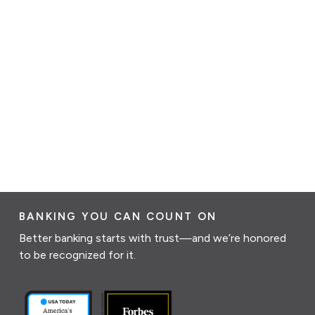
BANKING YOU CAN COUNT ON
Better banking starts with trust—and we’re honored
to be recognized for it.