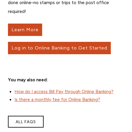
done online–no stamps or trips to the post office
required!
Learn More
Log in to Online Banking to Get Started
You may also need:
How do I access Bill Pay through Online Banking?
Is there a monthly fee for Online Banking?
ALL FAQS