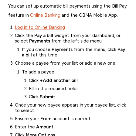
You can set up automatic bill payments using the Bill Pay
feature in
Online Banking
and the CBNA Mobile App.
Log in to Online Banking
Click the
Pay a bill
widget from your dashboard, or
select
Payments
from the left side menu
If you choose
Payments
from the menu, click
Pay
a bill
at this time
Choose a payee from your list or add a new one
To add a payee:
Click
+Add another bill
Fill in the required fields
Click
Submit
Once your new payee appears in your payee list, click
to select
Ensure your
From
account is correct
Enter the
Amount
Click
More Options