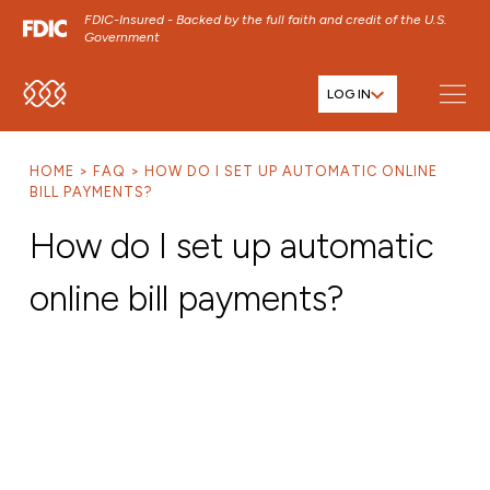
FDIC-Insured - Backed by the full faith and credit of the U.S.
Government
LOG IN
SKIP TO MAIN MENU
SKIP TO MAIN CONTENT
HOME
FAQ
HOW DO I SET UP AUTOMATIC ONLINE
SKIP TO FOOTER CONTENT
BILL PAYMENTS?
How do I set up automatic
online bill payments?