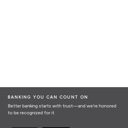
BANKING YOU CAN COUNT ON
Better banking starts with trust—and we’re honored
to be recognized for it.