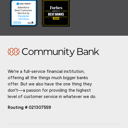
We're a full-service financial institution,
offering all the things much bigger banks
offer. But we also have the one thing they
don't—a passion for providing the highest
level of customer service in whatever we do.
Routing # 021307559