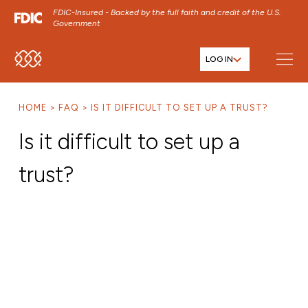
FDIC-Insured - Backed by the full faith and credit of the U.S.
Government
LOG IN
SKIP TO MAIN MENU
SKIP TO MAIN CONTENT
HOME
FAQ
IS IT DIFFICULT TO SET UP A TRUST?
SKIP TO FOOTER CONTENT
Is it difficult to set up a
trust?