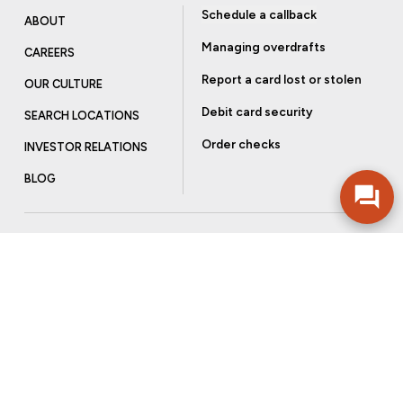
Schedule a callback
ABOUT
Managing overdrafts
CAREERS
Report a card lost or stolen
OUR CULTURE
Debit card security
SEARCH LOCATIONS
Order checks
INVESTOR RELATIONS
BLOG
Get more from Community Bank
Sign up to receive promotional emails and helpful tips.
SUBSCRIBE