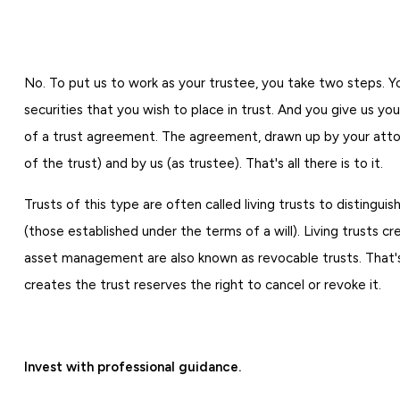
No. To put us to work as your trustee, you take two steps. 
securities that you wish to place in trust. And you give us you
of a trust agreement. The agreement, drawn up by your attor
of the trust) and by us (as trustee). That's all there is to it.
Trusts of this type are often called living trusts to disting
(those established under the terms of a will). Living trusts c
asset management are also known as revocable trusts. That
creates the trust reserves the right to cancel or revoke it.
Invest with professional guidance.