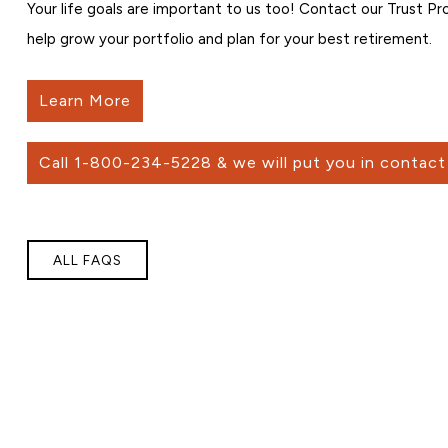
Your life goals are important to us too! Contact our Trust P
help grow your portfolio and plan for your best retirement.
Learn More
Call 1-800-234-5228 & we will put you in contact 
ALL FAQS