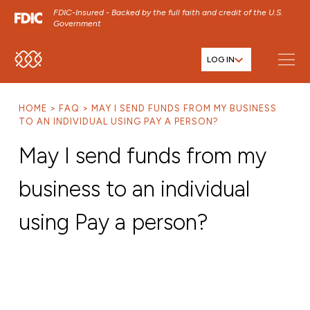
FDIC-Insured - Backed by the full faith and credit of the U.S.
Government
LOG IN
SKIP TO MAIN MENU
SKIP TO MAIN CONTENT
HOME
FAQ
MAY I SEND FUNDS FROM MY BUSINESS
SKIP TO FOOTER CONTENT
TO AN INDIVIDUAL USING PAY A PERSON?
May I send funds from my
business to an individual
using Pay a person?