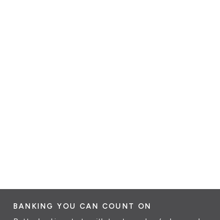
BANKING YOU CAN COUNT ON