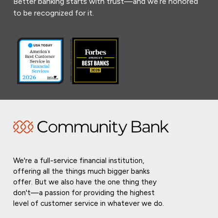
Better banking starts with trust—and we’re honored
to be recognized for it.
We're a full-service financial institution,
offering all the things much bigger banks
offer. But we also have the one thing they
don't—a passion for providing the highest
level of customer service in whatever we do.