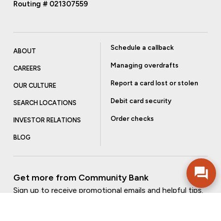
Routing # 021307559
Schedule a callback
ABOUT
Managing overdrafts
CAREERS
Report a card lost or stolen
OUR CULTURE
Debit card security
SEARCH LOCATIONS
Order checks
INVESTOR RELATIONS
BLOG
Get more from Community Bank
Sign up to receive promotional emails and helpful tips.
SUBSCRIBE