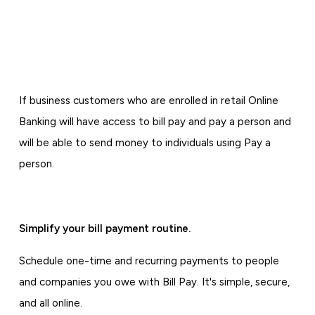
If business customers who are enrolled in retail Online
Banking will have access to bill pay and pay a person and
will be able to send money to individuals using Pay a
person.
Simplify your bill payment routine.
Schedule one-time and recurring payments to people
and companies you owe with Bill Pay. It's simple, secure,
and all online.