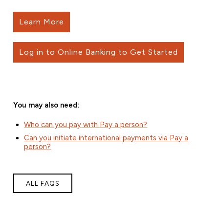
Learn More
Log in to Online Banking to Get Started
You may also need:
Who can you pay with Pay a person?
Can you initiate international payments via Pay a
person?
ALL FAQS