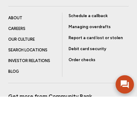
Schedule a callback
ABOUT
Managing overdrafts
CAREERS
Report a card lost or stolen
OUR CULTURE
Debit card security
SEARCH LOCATIONS
Order checks
INVESTOR RELATIONS
BLOG
Get more from Community Bank
Sign up to receive promotional emails and helpful tips.
SUBSCRIBE