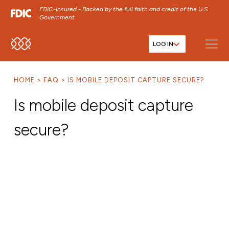
FDIC-Insured - Backed by the full faith and credit of the U.S.
Government
LOG IN
SKIP TO MAIN MENU
SKIP TO MAIN CONTENT
HOME
FAQ
IS MOBILE DEPOSIT CAPTURE SECURE?
SKIP TO FOOTER CONTENT
Is mobile deposit capture
secure?