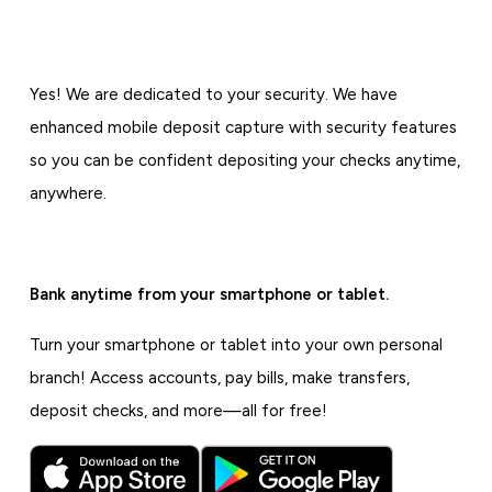
Yes! We are dedicated to your security. We have
enhanced mobile deposit capture with security features
so you can be confident depositing your checks anytime,
anywhere.
Bank anytime from your smartphone or tablet.
Turn your smartphone or tablet into your own personal
branch! Access accounts, pay bills, make transfers,
deposit checks, and more—all for free!