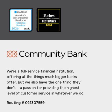
We're a full-service financial institution,
offering all the things much bigger banks
offer. But we also have the one thing they
don't—a passion for providing the highest
level of customer service in whatever we do.
Routing # 021307559