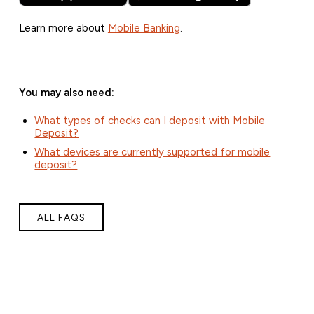
Learn more about
Mobile Banking
.
You may also need:
What types of checks can I deposit with Mobile
Deposit?
What devices are currently supported for mobile
deposit?
ALL FAQS