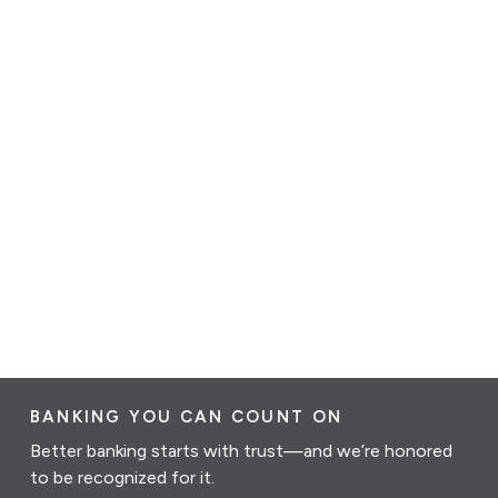
BANKING YOU CAN COUNT ON
Better banking starts with trust—and we’re honored
to be recognized for it.