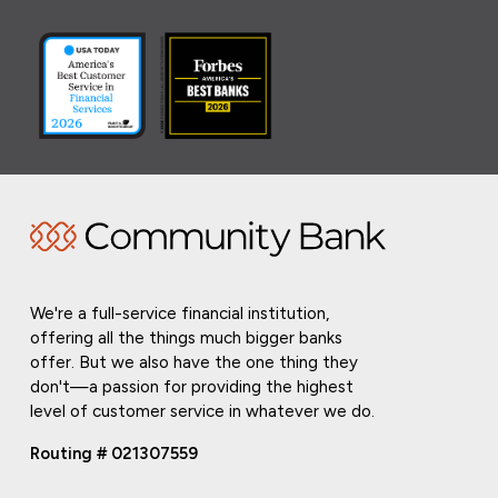
We're a full-service financial institution,
offering all the things much bigger banks
offer. But we also have the one thing they
don't—a passion for providing the highest
level of customer service in whatever we do.
Routing # 021307559