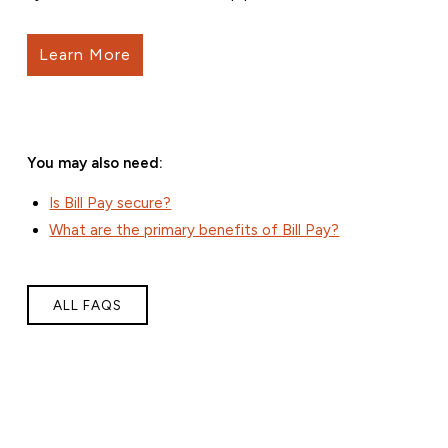
Learn More
You may also need:
Is Bill Pay secure?
What are the primary benefits of Bill Pay?
ALL FAQS