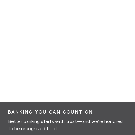
BANKING YOU CAN COUNT ON
Better banking starts with trust—and we’re honored
to be recognized for it.