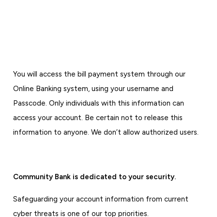
You will access the bill payment system through our
Online Banking system, using your username and
Passcode. Only individuals with this information can
access your account. Be certain not to release this
information to anyone. We don’t allow authorized users.
Community Bank is dedicated to your security.
Safeguarding your account information from current
cyber threats is one of our top priorities.