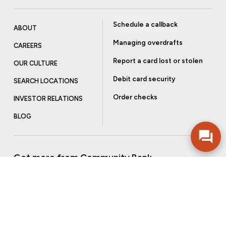
Schedule a callback
ABOUT
Managing overdrafts
CAREERS
Report a card lost or stolen
OUR CULTURE
Debit card security
SEARCH LOCATIONS
Order checks
INVESTOR RELATIONS
BLOG
Get more from Community Bank
Sign up to receive promotional emails and helpful tips.
SUBSCRIBE