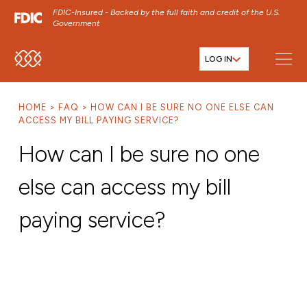
FDIC-Insured - Backed by the full faith and credit of the U.S.
Government
LOG IN
SKIP TO MAIN MENU
SKIP TO MAIN CONTENT
HOME
FAQ
HOW CAN I BE SURE NO ONE ELSE CAN
SKIP TO FOOTER CONTENT
ACCESS MY BILL PAYING SERVICE?
How can I be sure no one
else can access my bill
paying service?