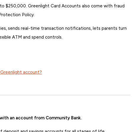
 to $250,000. Greenlight Card Accounts also come with fraud
Protection Policy.
es, sends real-time transaction notifications, lets parents turn
lexible ATM and spend controls.
 Greenlight account?
 with an account from Community Bank.
deposit and savings accounts for all stages of life.