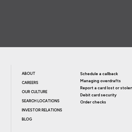
ABOUT
Schedule a callback
Managing overdrafts
CAREERS
Report a card lost or stole
OUR CULTURE
Debit card security
SEARCH LOCATIONS
Order checks
INVESTOR RELATIONS
BLOG