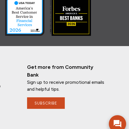
Get more from Community
Bank
Sign up to receive promotional emails
n
and helpful tips.
If you have any questions, I'm here to
help!
SUBSCRIBE