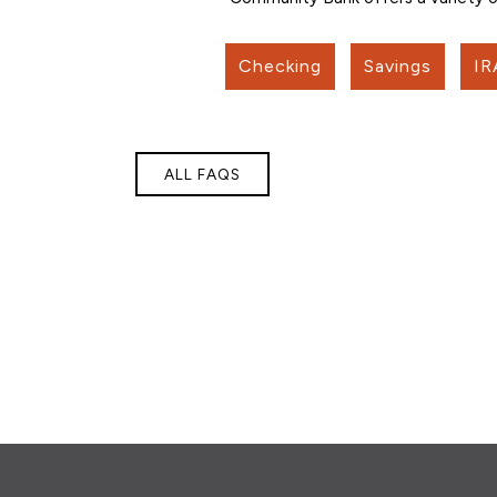
Checking
Savings
IR
ALL FAQS