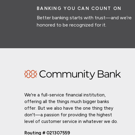
BANKING YOU CAN COUNT ON
Better banking starts with trust—and we’re
honored to be recognized for it.
We're a full-service financial institution,
offering all the things much bigger banks
offer. But we also have the one thing they
don't—a passion for providing the highest
level of customer service in whatever we do.
Routing # 021307559