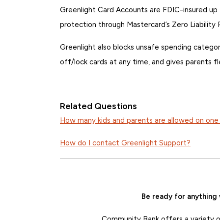
Greenlight Card Accounts are FDIC-insured up
protection through Mastercard’s Zero Liability 
Greenlight also blocks unsafe spending categori
off/lock cards at any time, and gives parents f
Related Questions
How many kids and parents are allowed on one
How do I contact Greenlight Support?
Be ready for anything
Community Bank offers a variety of 