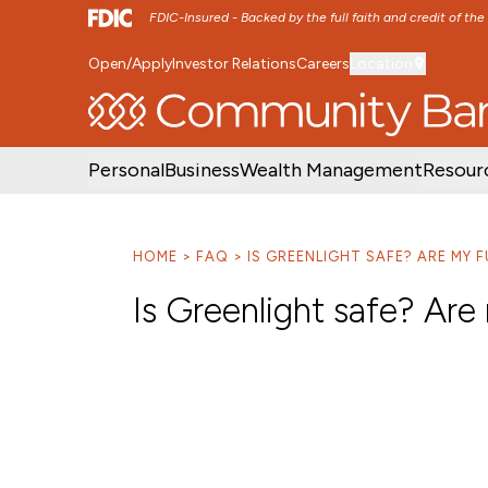
FDIC-Insured - Backed by the full faith and credit of th
Open/Apply
Investor Relations
Careers
Location
SKIP TO MAIN MENU
SKIP TO MAIN CON
Personal
Business
Wealth Management
Resour
HOME
FAQ
IS GREENLIGHT SAFE? ARE MY 
Is Greenlight safe? Are