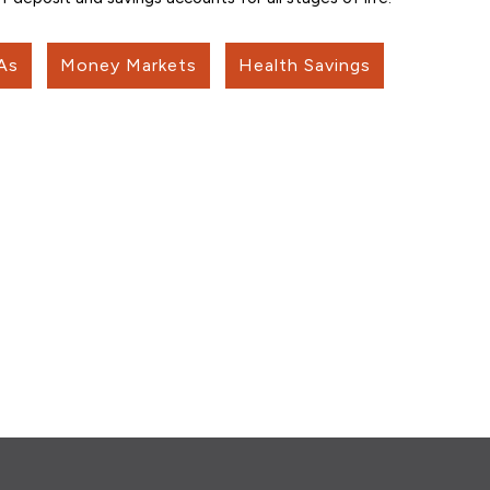
As
Money Markets
Health Savings