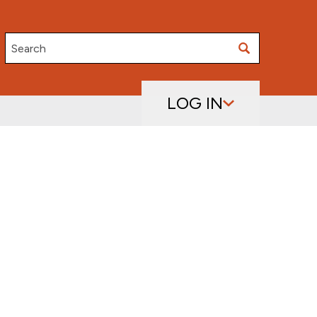
Search
LOG IN