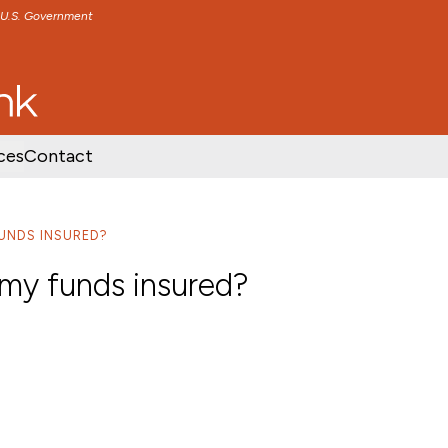
e U.S. Government
TENT
SKIP TO FOOTER CONTENT
ces
Contact
FUNDS INSURED?
 my funds insured?