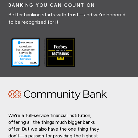
BANKING YOU CAN COUNT ON
Better banking starts with trust—and we’re honored
to be recognized for it.
We're a full-service financial institution,
offering all the things much bigger banks
offer. But we also have the one thing they
don't—a passion for providing the highest