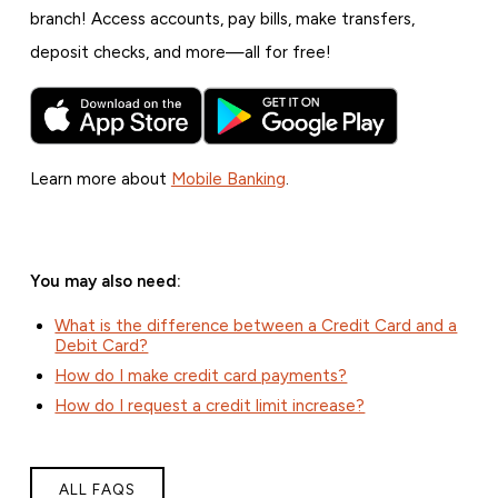
branch! Access accounts, pay bills, make transfers,
deposit checks, and more—all for free!
Learn more about
Mobile Banking
.
You may also need:
What is the difference between a Credit Card and a
Debit Card?
How do I make credit card payments?
How do I request a credit limit increase?
ALL FAQS