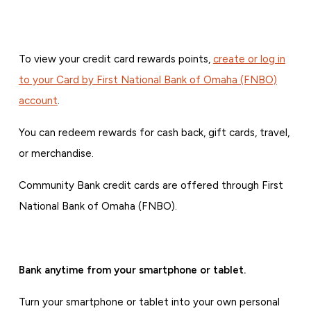
To view your credit card rewards points,
create or log in
to your Card by First National Bank of Omaha (FNBO)
account
.
You can redeem rewards for cash back, gift cards, travel,
or merchandise.
Community Bank credit cards are offered through First
National Bank of Omaha (FNBO).
Bank anytime from your smartphone or tablet.
Turn your smartphone or tablet into your own personal