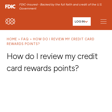
FDIC-Insured - Backed by the full faith and credit of the U.S.
Government
LOG IN
SKIP TO MAIN MENU
SKIP TO MAIN CONTENT
HOME
FAQ
HOW DO I REVIEW MY CREDIT CARD
SKIP TO FOOTER CONTENT
REWARDS POINTS?
How do I review my credit
card rewards points?