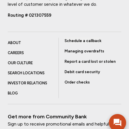
level of customer service in whatever we do.
Routing # 021307559
Schedule a callback
ABOUT
Managing overdrafts
CAREERS
Report a card lost or stolen
OUR CULTURE
Debit card security
SEARCH LOCATIONS
Order checks
INVESTOR RELATIONS
BLOG
Get more from Community Bank
Sign up to receive promotional emails and helpful tips.