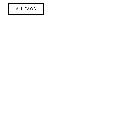
ALL FAQS