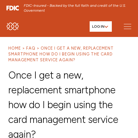
FDIC-Insured - Backed by the full faith and credit of the U.S.
Government
LOG IN
SKIP TO MAIN MENU
SKIP TO MAIN CONTENT
HOME
FAQ
ONCE I GET A NEW, REPLACEMENT
SKIP TO FOOTER CONTENT
SMARTPHONE HOW DO I BEGIN USING THE CARD
MANAGEMENT SERVICE AGAIN?
Once I get a new,
replacement smartphone
how do I begin using the
card management service
again?