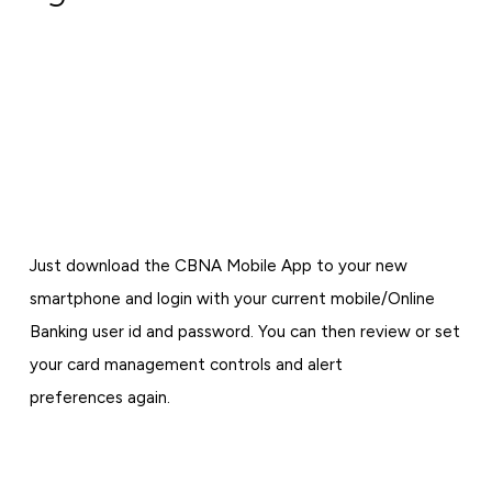
Just download the CBNA Mobile App to your new
smartphone and login with your current mobile/Online
Banking user id and password. You can then review or set
your card management controls and alert
preferences again.