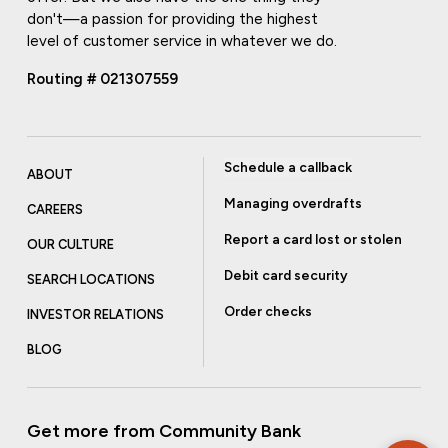
don't—a passion for providing the highest
level of customer service in whatever we do.
Routing # 021307559
Schedule a callback
ABOUT
Managing overdrafts
CAREERS
Report a card lost or stolen
OUR CULTURE
Debit card security
SEARCH LOCATIONS
Order checks
INVESTOR RELATIONS
BLOG
Get more from Community Bank