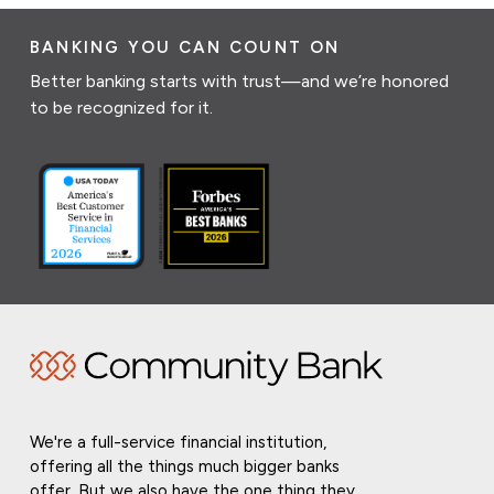
BANKING YOU CAN COUNT ON
Better banking starts with trust—and we’re honored
to be recognized for it.
We're a full-service financial institution,
offering all the things much bigger banks
offer. But we also have the one thing they