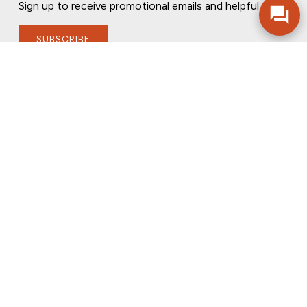
Sign up to receive promotional emails and helpful tips.
SUBSCRIBE
FOLLOW US
PRIVACY POLICY
ONLINE PRIVACY POLICY
TERMS OF USE