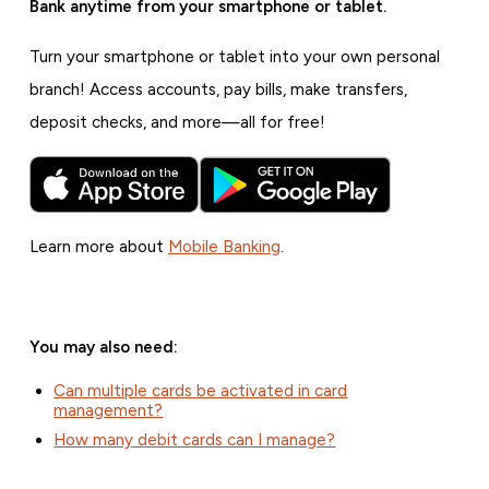
Bank anytime from your smartphone or tablet.
Turn your smartphone or tablet into your own personal
branch! Access accounts, pay bills, make transfers,
deposit checks, and more—all for free!
Learn more about
Mobile Banking
.
You may also need:
Can multiple cards be activated in card
management?
How many debit cards can I manage?