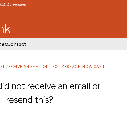
e U.S. Government
TENT
SKIP TO FOOTER CONTENT
ces
Contact
NOT RECEIVE AN EMAIL OR TEXT MESSAGE. HOW CAN I
did not receive an email or
I resend this?