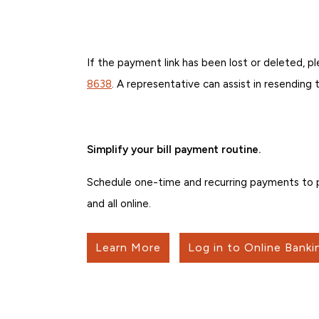
If the payment link has been lost or deleted,
8638
. A representative can assist in resending
Simplify your bill payment routine.
Schedule one-time and recurring payments to pe
and all online.
Learn More
Log in to Online Banki