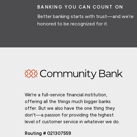
BANKING YOU CAN COUNT ON
Better banking starts with trust—and we’re
honored to be recognized for it.
We're a full-service financial institution,
offering all the things much bigger banks
offer. But we also have the one thing they
don't—a passion for providing the highest
level of customer service in whatever we do.
Routing # 021307559