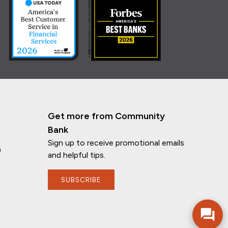
Get more from Community
Bank
Sign up to receive promotional emails
n
and helpful tips.
SUBSCRIBE