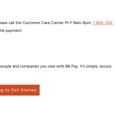
 please call the Customer Care Center M-F 8am-6pm:
1-866-764-
 the payment.
ople and companies you owe with Bill Pay. It's simple, secure,
ng to Get Started