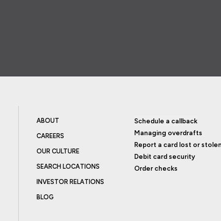
ABOUT
Schedule a callback
Managing overdrafts
CAREERS
Report a card lost or stole
OUR CULTURE
Debit card security
SEARCH LOCATIONS
Order checks
INVESTOR RELATIONS
BLOG