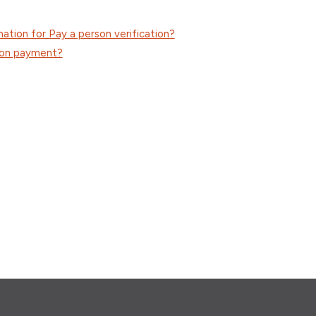
mation for Pay a person verification?
son payment?