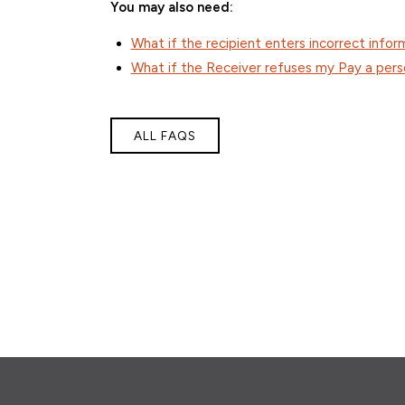
You may also need:
What if the recipient enters incorrect infor
What if the Receiver refuses my Pay a per
ALL FAQS