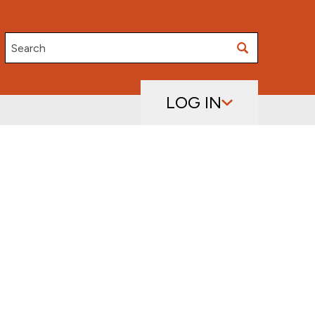
Search
LOG IN