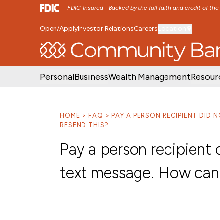
FDIC-Insured - Backed by the full faith and credit of th
Open/Apply
Investor Relations
Careers
Location
SKIP TO MAIN MENU
SKIP TO MAIN CON
Personal
Business
Wealth Management
Resour
HOME
FAQ
PAY A PERSON RECIPIENT DID 
RESEND THIS?
Pay a person recipient 
text message. How can 