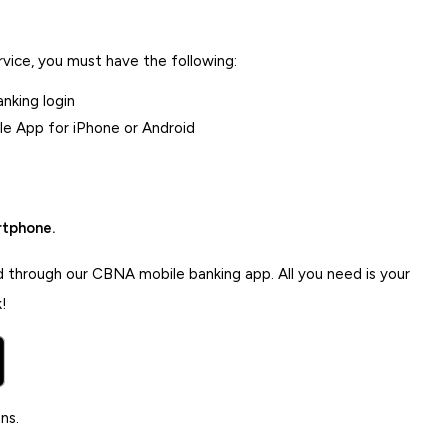
ice, you must have the following:
nking login
e App for iPhone or Android
rtphone.
d through our CBNA mobile banking app. All you need is your
!
ns.