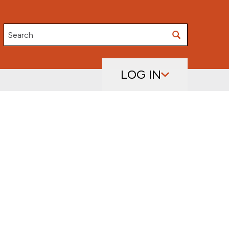
Search
LOG IN