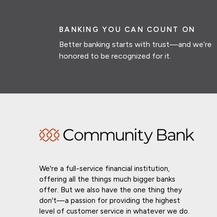
BANKING YOU CAN COUNT ON
Better banking starts with trust—and we’re
honored to be recognized for it.
We're a full-service financial institution,
offering all the things much bigger banks
offer. But we also have the one thing they
don't—a passion for providing the highest
level of customer service in whatever we do.