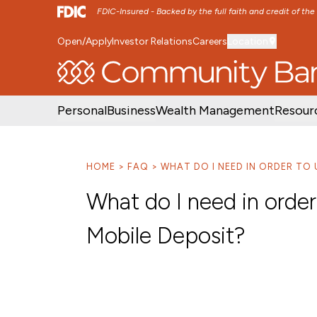
FDIC-Insured - Backed by the full faith and credit of th
Open/Apply
Investor Relations
Careers
Location
SKIP TO MAIN MENU
SKIP TO MAIN CON
Personal
Business
Wealth Management
Resour
HOME
FAQ
WHAT DO I NEED IN ORDER TO
What do I need in orde
Mobile Deposit?