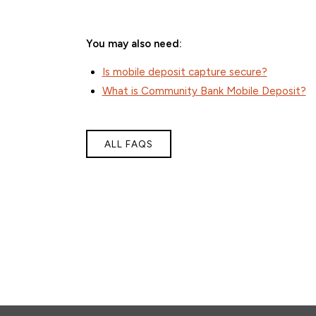
You may also need:
Is mobile deposit capture secure?
What is Community Bank Mobile Deposit?
ALL FAQS