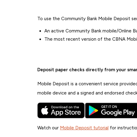
To use the Community Bank Mobile Deposit serv
An active Community Bank mobile/Online Ba
The most recent version of the CBNA Mobil
Deposit paper checks directly from your sma
Mobile Deposit is a convenient service provide
mobile device and a signed and endorsed check
Watch our
Mobile Deposit tutorial
for instructio