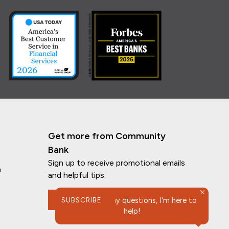
Get more from Community
Bank
Sign up to receive promotional emails
n
and helpful tips.
SUBSCRIBE
If you have any questions, I'm here to
help!