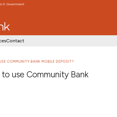
e U.S. Government
TENT
SKIP TO FOOTER CONTENT
ces
Contact
 USE COMMUNITY BANK MOBILE DEPOSIT?
r to use Community Bank