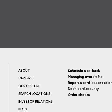
ABOUT
Schedule a callback
Managing overdrafts
CAREERS
Report a card lost or stole
OUR CULTURE
Debit card security
SEARCH LOCATIONS
Order checks
INVESTOR RELATIONS
BLOG