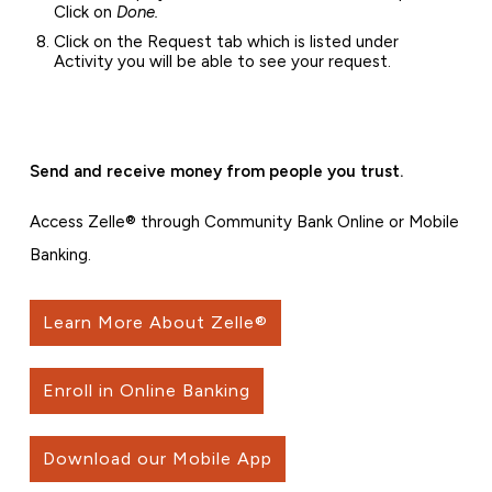
Click on
Done.
Click on the Request tab which is listed under
Activity you will be able to see your request.
Send and receive money from people you trust.
Access Zelle® through Community Bank Online or Mobile
Banking.
Learn More About Zelle®
Enroll in Online Banking
Download our Mobile App