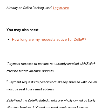
Already an Online Banking user?
Log in here
.
You may also need:
How long are my requests active for Zelle®?
1
Payment requests to persons not already enrolled with Zelle®
must be sent to an email address.
2
Payment requests to persons not already enrolled with Zelle®
must be sent to an email address.
Zelle® and the Zelle® related marks are wholly owned by Early
Warning Services, LLC and are used herein under License.