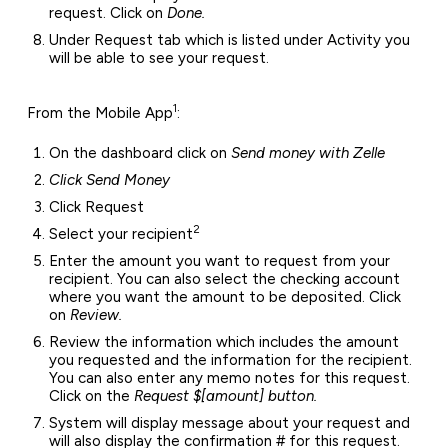
request. Click on
Done.
Under Request tab which is listed under Activity you
will be able to see your request.
1
From the Mobile App
:
On the dashboard click on
Send money with Zelle
Click Send Money
Click Request
2
Select your recipient
Enter the amount you want to request from your
recipient. You can also select the checking account
where you want the amount to be deposited. Click
on
Review.
Review the information which includes the amount
you requested and the information for the recipient.
You can also enter any memo notes for this request.
Click on the
Request $[amount] button.
System will display message about your request and
will also display the confirmation # for this request.