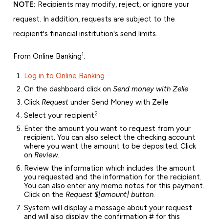
NOTE:
Recipients may modify, reject, or ignore your
request. In addition, requests are subject to the
recipient's financial institution's send limits.
1
From Online Banking
:
Log in to Online Banking
On the dashboard click on
Send money with Zelle
Click
Request
under Send Money with Zelle
2
Select your recipient
Enter the amount you want to request from your
recipient. You can also select the checking account
where you want the amount to be deposited. Click
on
Review.
Review the information which includes the amount
you requested and the information for the recipient.
You can also enter any memo notes for this payment.
Click on the
Request $[amount] button.
System will display a message about your request
and will also display the confirmation # for this