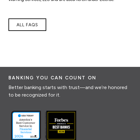
ALL FAQS
BANKING YOU CAN COUNT ON
Better banking starts with trust—and we’re honored
to be recognized for it.