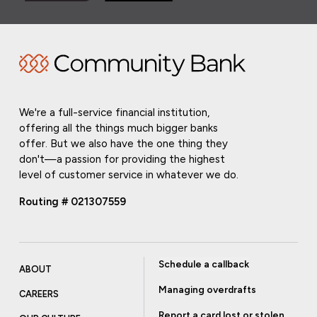
We're a full-service financial institution,
offering all the things much bigger banks
offer. But we also have the one thing they
don't—a passion for providing the highest
level of customer service in whatever we do.
Routing # 021307559
Schedule a callback
ABOUT
Managing overdrafts
CAREERS
Report a card lost or stolen