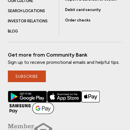
OUR CULTURE
Debit card security
SEARCH LOCATIONS
Order checks
INVESTOR RELATIONS
BLOG
Get more from Community Bank
Sign up to receive promotional emails and helpful tips.
SUBSCRIBE