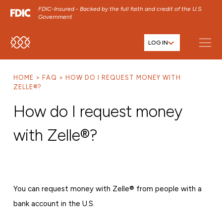
FDIC-Insured - Backed by the full faith and credit of the U.S.
Government
LOG IN
SKIP TO MAIN MENU
SKIP TO MAIN CONTENT
HOME
FAQ
HOW DO I REQUEST MONEY WITH
SKIP TO FOOTER CONTENT
ZELLE®?
How do I request money
with Zelle®?
You can request money with Zelle® from people with a
bank account in the U.S.