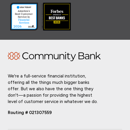
We're a full-service financial institution,
offering all the things much bigger banks
offer. But we also have the one thing they
don't—a passion for providing the highest
level of customer service in whatever we do.
Routing # 021307559