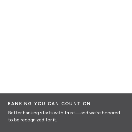
BANKING YOU CAN COUNT ON
Better banking starts with trust—and we’re honored
to be recognized for it.