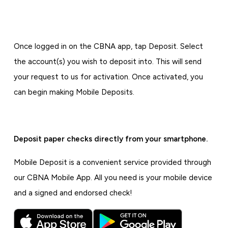
Once logged in on the CBNA app, tap Deposit. Select
the account(s) you wish to deposit into. This will send
your request to us for activation. Once activated, you
can begin making Mobile Deposits.
Deposit paper checks directly from your smartphone.
Mobile Deposit is a convenient service provided through
our CBNA Mobile App. All you need is your mobile device
and a signed and endorsed check!