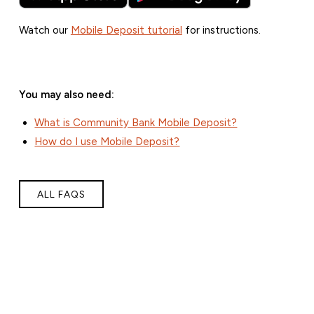
Watch our
Mobile Deposit tutorial
for instructions.
You may also need:
What is Community Bank Mobile Deposit?
How do I use Mobile Deposit?
ALL FAQS