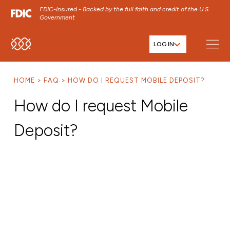
FDIC-Insured - Backed by the full faith and credit of the U.S.
Government
LOG IN
SKIP TO MAIN MENU
SKIP TO MAIN CONTENT
HOME
FAQ
HOW DO I REQUEST MOBILE DEPOSIT?
SKIP TO FOOTER CONTENT
How do I request Mobile
Deposit?