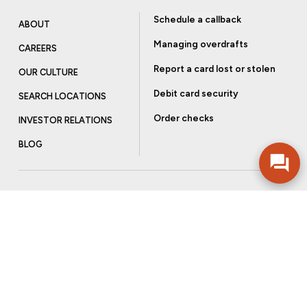
Schedule a callback
ABOUT
Managing overdrafts
CAREERS
Report a card lost or stolen
OUR CULTURE
Debit card security
SEARCH LOCATIONS
Order checks
INVESTOR RELATIONS
BLOG
Get more from Community Bank
Sign up to receive promotional emails and helpful tips.
SUBSCRIBE