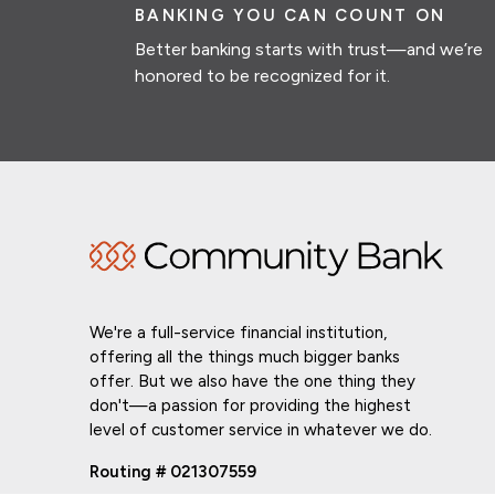
BANKING YOU CAN COUNT ON
Better banking starts with trust—and we’re
honored to be recognized for it.
We're a full-service financial institution,
offering all the things much bigger banks
offer. But we also have the one thing they
don't—a passion for providing the highest
level of customer service in whatever we do.
Routing # 021307559