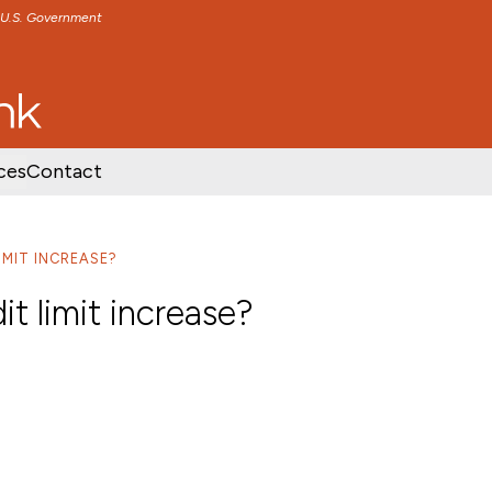
e U.S. Government
TENT
SKIP TO FOOTER CONTENT
ces
Contact
IMIT INCREASE?
it limit increase?