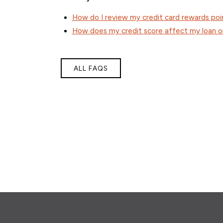
How do I review my credit card rewards poi
How does my credit score affect my loan or
ALL FAQS