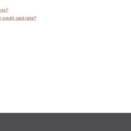
nts?
 credit card rate?