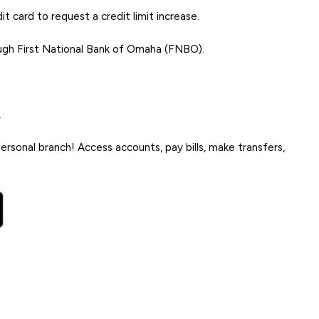
t card to request a credit limit increase.
ugh First National Bank of Omaha (FNBO).
.
rsonal branch! Access accounts, pay bills, make transfers,