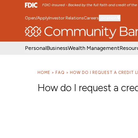
FDIC-Insured - Backed by the full faith and credit of th
Open/Apply
Investor Relations
Careers
Location
SKIP TO MAIN MENU
SKIP TO MAIN CON
Personal
Business
Wealth Management
Resour
HOME
FAQ
HOW DO I REQUEST A CREDIT L
How do I request a cred