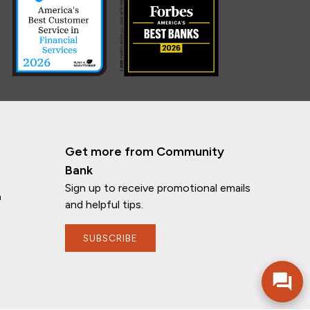
Get more from Community
Bank
Sign up to receive promotional emails
n
and helpful tips.
SUBSCRIBE