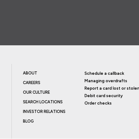
ABOUT
Schedule a callback
Managing overdrafts
CAREERS
Report a card lost or stole
OUR CULTURE
Debit card security
SEARCH LOCATIONS
Order checks
INVESTOR RELATIONS
BLOG