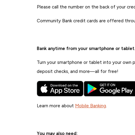
Please call the number on the back of your credi
Community Bank credit cards are offered thro
Bank anytime from your smartphone or tablet
Turn your smartphone or tablet into your own pe
deposit checks, and more—all for free!
Learn more about
Mobile Banking
.
You may also need: