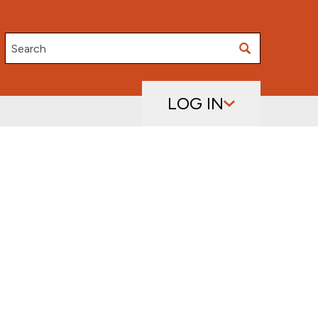
Search
LOG IN