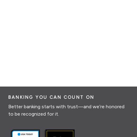
BANKING YOU CAN COUNT ON
Better banking starts with trust—and we’re honored
to be recognized for it.