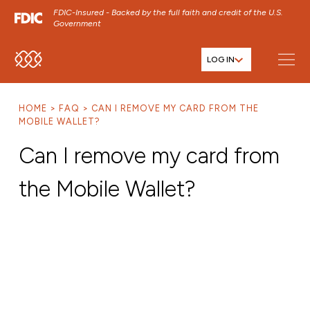
FDIC-Insured - Backed by the full faith and credit of the U.S.
Government
LOG IN
SKIP TO MAIN MENU
SKIP TO MAIN CONTENT
HOME
FAQ
CAN I REMOVE MY CARD FROM THE
SKIP TO FOOTER CONTENT
MOBILE WALLET?
Can I remove my card from
the Mobile Wallet?