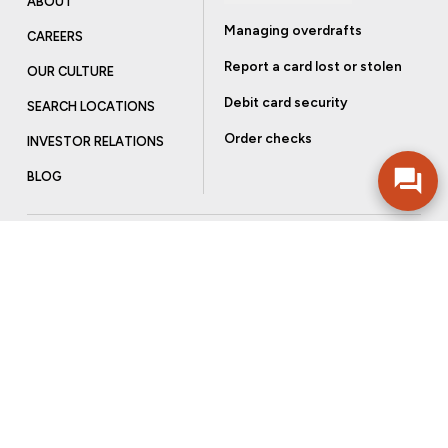
ABOUT
Managing overdrafts
CAREERS
Report a card lost or stolen
OUR CULTURE
Debit card security
SEARCH LOCATIONS
Order checks
INVESTOR RELATIONS
BLOG
Get more from Community Bank
Sign up to receive promotional emails and helpful tips.
SUBSCRIBE