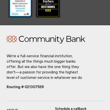
We're a full-service financial institution,
offering all the things much bigger banks
offer. But we also have the one thing they
don't—a passion for providing the highest
level of customer service in whatever we do.
Routing # 021307559
Schedule a callback