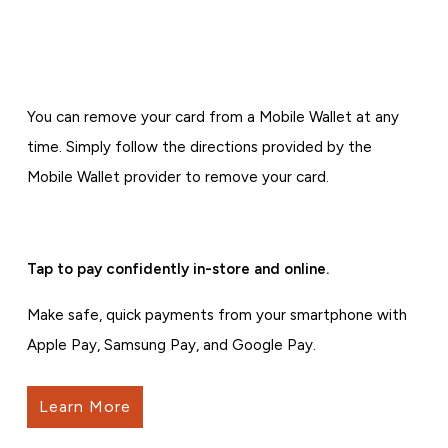
You can remove your card from a Mobile Wallet at any
time. Simply follow the directions provided by the
Mobile Wallet provider to remove your card.
Tap to pay confidently in-store and online.
Make safe, quick payments from your smartphone with
Apple Pay, Samsung Pay, and Google Pay.
Learn More