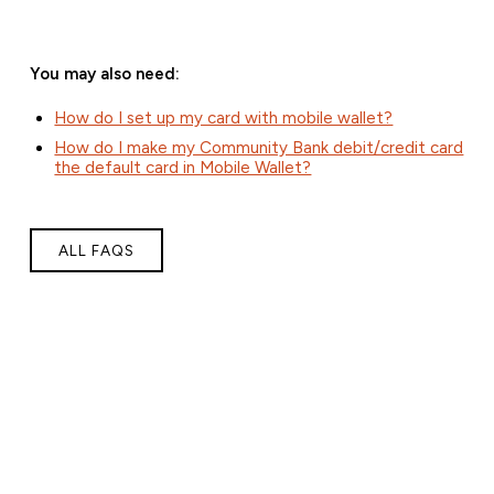
You may also need:
How do I set up my card with mobile wallet?
How do I make my Community Bank debit/credit card
the default card in Mobile Wallet?
ALL FAQS