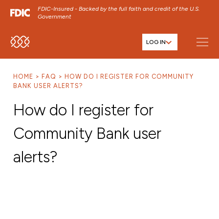
FDIC-Insured - Backed by the full faith and credit of the U.S.
Government
LOG IN
SKIP TO MAIN MENU
SKIP TO MAIN CONTENT
HOME
FAQ
HOW DO I REGISTER FOR COMMUNITY
SKIP TO FOOTER CONTENT
BANK USER ALERTS?
How do I register for
Community Bank user
alerts?