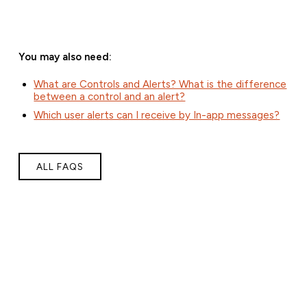
You may also need:
What are Controls and Alerts? What is the difference
between a control and an alert?
Which user alerts can I receive by In-app messages?
ALL FAQS