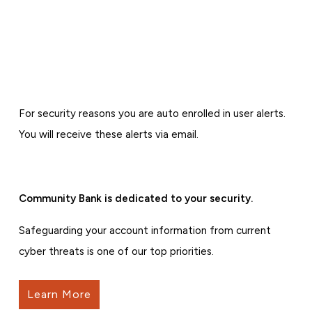
For security reasons you are auto enrolled in user alerts.
You will receive these alerts via email.
Community Bank is dedicated to your security.
Safeguarding your account information from current
cyber threats is one of our top priorities.
Learn More