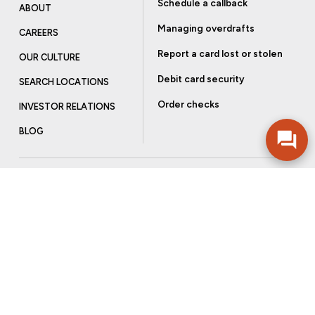
Schedule a callback
ABOUT
Managing overdrafts
CAREERS
Report a card lost or stolen
OUR CULTURE
Debit card security
SEARCH LOCATIONS
Order checks
INVESTOR RELATIONS
BLOG
Get more from Community Bank
Sign up to receive promotional emails and helpful tips.
SUBSCRIBE