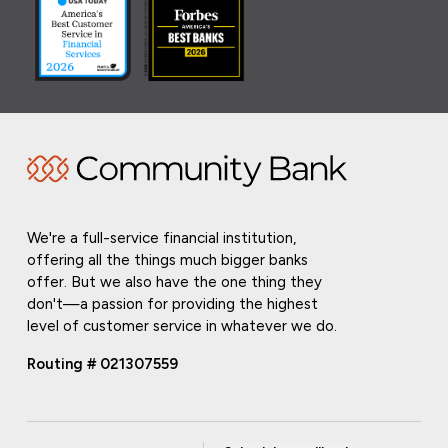
We're a full-service financial institution,
offering all the things much bigger banks
offer. But we also have the one thing they
don't—a passion for providing the highest
level of customer service in whatever we do.
Routing # 021307559