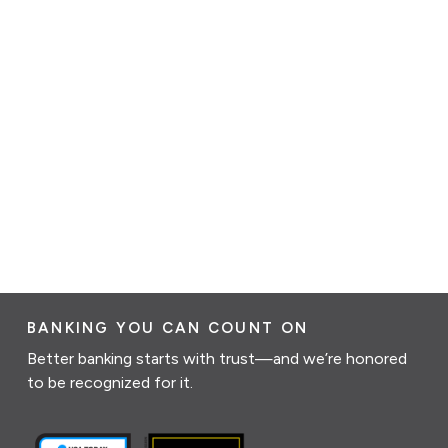
BANKING YOU CAN COUNT ON
Better banking starts with trust—and we’re honored
to be recognized for it.