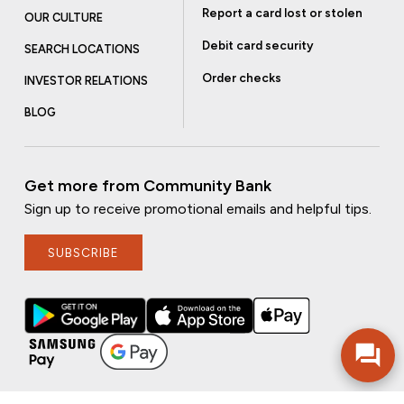
Report a card lost or stolen
OUR CULTURE
Debit card security
SEARCH LOCATIONS
Order checks
INVESTOR RELATIONS
BLOG
Get more from Community Bank
Sign up to receive promotional emails and helpful tips.
SUBSCRIBE