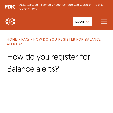
FDIC-Insured - Backed by the full faith and credit of the U.S.
Government
LOG IN
SKIP TO MAIN MENU
SKIP TO MAIN CONTENT
HOME
FAQ
HOW DO YOU REGISTER FOR BALANCE
SKIP TO FOOTER CONTENT
ALERTS?
How do you register for
Balance alerts?