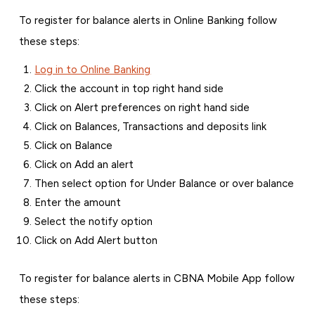
To register for balance alerts in Online Banking follow
these steps:
Log in to Online Banking
Click the account in top right hand side
Click on Alert preferences on right hand side
Click on Balances, Transactions and deposits link
Click on Balance
Click on Add an alert
Then select option for Under Balance or over balance
Enter the amount
Select the notify option
Click on Add Alert button
To register for balance alerts in CBNA Mobile App follow
these steps: