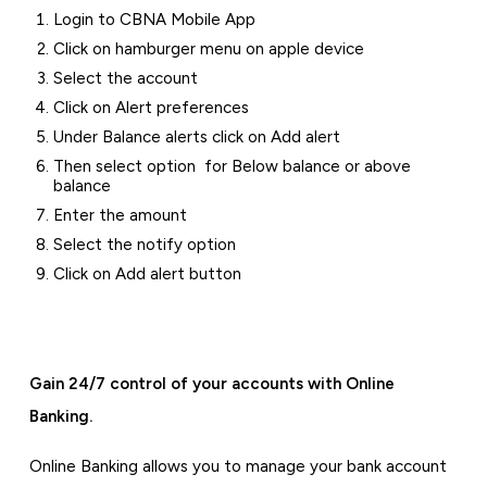
Login to CBNA Mobile App
Click on hamburger menu on apple device
Select the account
Click on Alert preferences
Under Balance alerts click on Add alert
Then select option for Below balance or above
balance
Enter the amount
Select the notify option
Click on Add alert button
Gain 24/7 control of your accounts with Online
Banking.
Online Banking allows you to manage your bank account