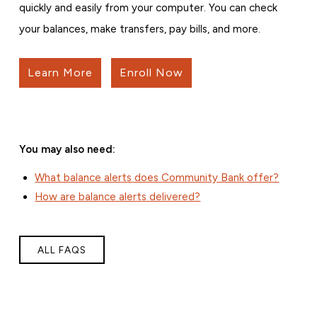
quickly and easily from your computer. You can check
your balances, make transfers, pay bills, and more.
Learn More
Enroll Now
You may also need:
What balance alerts does Community Bank offer?
How are balance alerts delivered?
ALL FAQS