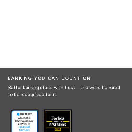
BANKING YOU CAN COUNT ON
Better banking starts with trust—and we’re honored
to be recognized for it.