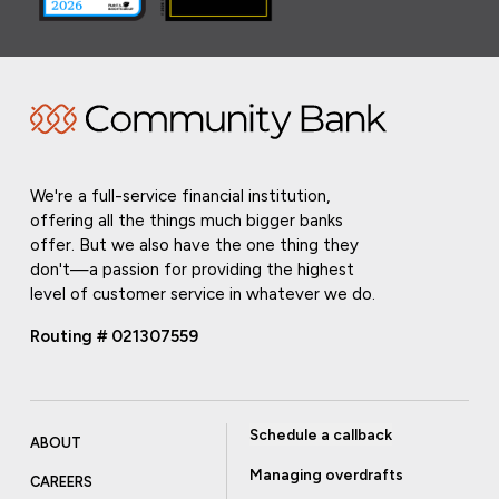
We're a full-service financial institution,
offering all the things much bigger banks
offer. But we also have the one thing they
don't—a passion for providing the highest
level of customer service in whatever we do.
Routing # 021307559
Schedule a callback
ABOUT
Managing overdrafts
CAREERS