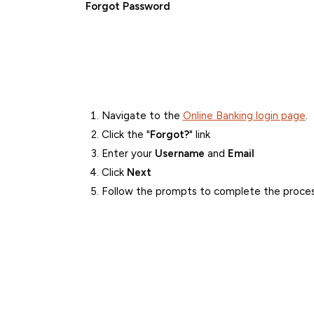
Forgot Password
Navigate to the
Online Banking login page
.
Click the "
Forgot?
" link
Enter your
Username
and
Email
Click
Next
Follow the prompts to complete the proce