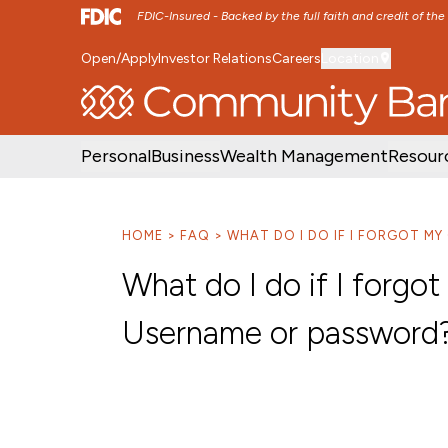
FDIC-Insured - Backed by the full faith and credit of th
Open/Apply
Investor Relations
Careers
Location
SKIP TO MAIN MENU
SKIP TO MAIN CON
Personal
Business
Wealth Management
Resour
HOME
FAQ
WHAT DO I DO IF I FORGOT M
What do I do if I forgo
Username or password