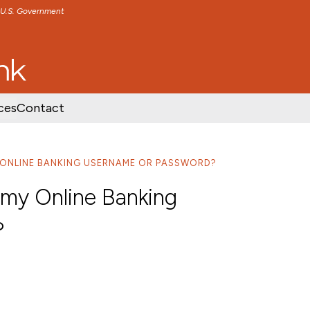
e U.S. Government
TENT
SKIP TO FOOTER CONTENT
ces
Contact
Y ONLINE BANKING USERNAME OR PASSWORD?
t my Online Banking
?