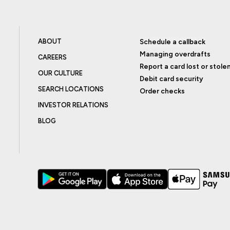
ABOUT
Schedule a callback
Managing overdrafts
CAREERS
Report a card lost or stole
OUR CULTURE
Debit card security
SEARCH LOCATIONS
Order checks
INVESTOR RELATIONS
BLOG