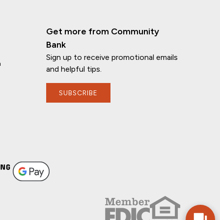
Get more from Community
Bank
Sign up to receive promotional emails
n
and helpful tips.
SUBSCRIBE
If you have any questions, I'm here to
help!