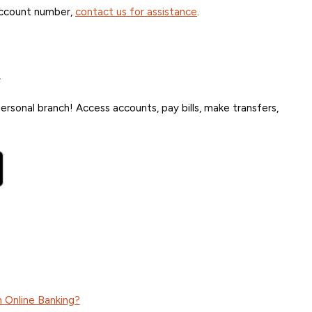
account number,
contact us for assistance
.
.
rsonal branch! Access accounts, pay bills, make transfers,
 Online Banking?