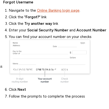
Forgot Username
Navigate to the
Online Banking login page
.
Click the "
Forgot?
" link
Click the
Try another way
link
Enter your
Social Security Number
and
Account Number
You can find your account number on your checks
ss
Click
Next
Follow the prompts to complete the process