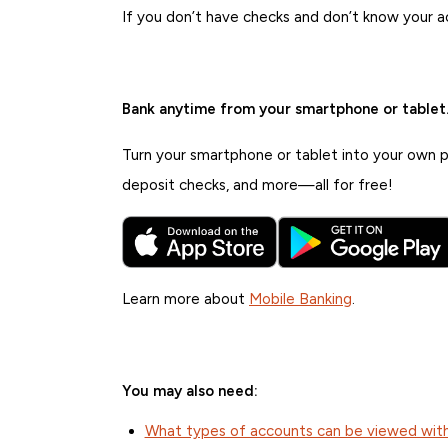
If you don’t have checks and don’t know your 
Bank anytime from your smartphone or tablet
Turn your smartphone or tablet into your own pe
deposit checks, and more—all for free!
Learn more about
Mobile Banking
.
You may also need:
What types of accounts can be viewed with