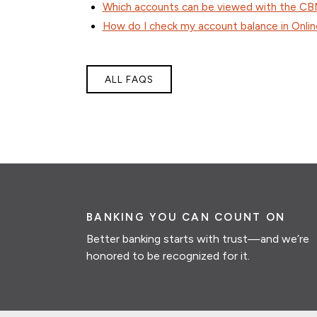
Which accounts can be viewed with the C
How do I check my account balance in Onlin
ALL FAQS
BANKING YOU CAN COUNT ON
Better banking starts with trust—and we’re
honored to be recognized for it.