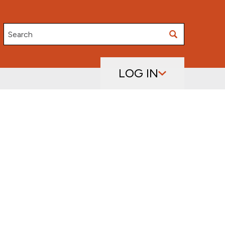
Search
LOG IN