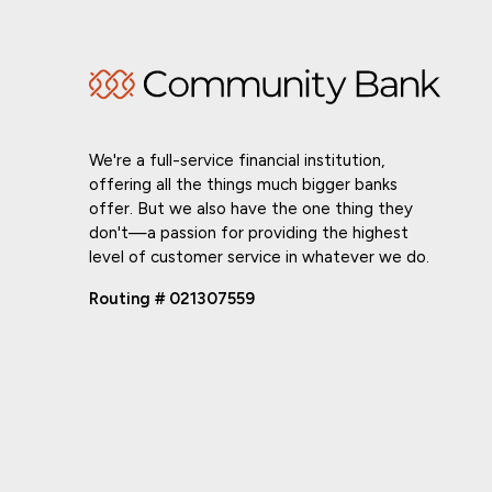
We're a full-service financial institution,
offering all the things much bigger banks
offer. But we also have the one thing they
don't—a passion for providing the highest
level of customer service in whatever we do.
Routing # 021307559