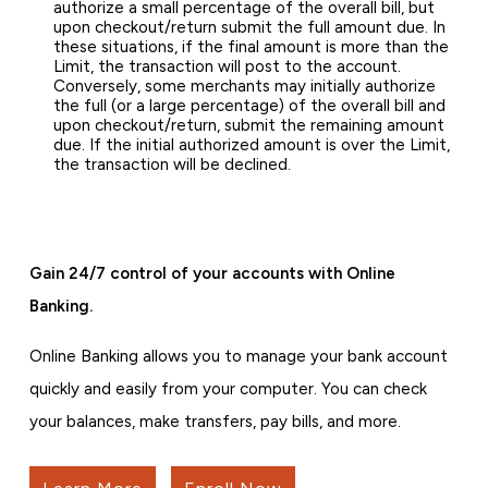
authorize a small percentage of the overall bill, but
upon checkout/return submit the full amount due. In
these situations, if the final amount is more than the
Limit, the transaction will post to the account.
Conversely, some merchants may initially authorize
the full (or a large percentage) of the overall bill and
upon checkout/return, submit the remaining amount
due. If the initial authorized amount is over the Limit,
the transaction will be declined.
Gain 24/7 control of your accounts with Online
Banking.
Online Banking allows you to manage your bank account
quickly and easily from your computer. You can check
your balances, make transfers, pay bills, and more.