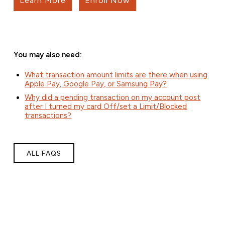
Learn More
Enroll Now
You may also need:
What transaction amount limits are there when using
Apple Pay, Google Pay, or Samsung Pay?
Why did a pending transaction on my account post
after I turned my card Off/set a Limit/Blocked
transactions?
ALL FAQS