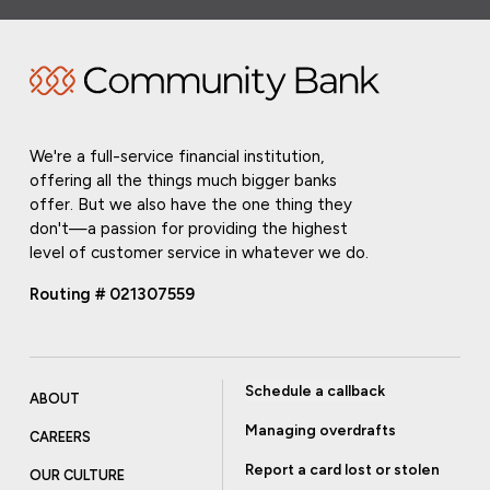
We're a full-service financial institution,
offering all the things much bigger banks
offer. But we also have the one thing they
don't—a passion for providing the highest
level of customer service in whatever we do.
Routing # 021307559
Schedule a callback
ABOUT
Managing overdrafts
CAREERS
Report a card lost or stolen
OUR CULTURE