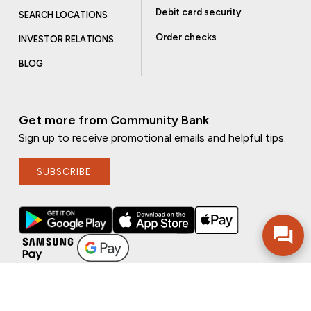
Debit card security
SEARCH LOCATIONS
Order checks
INVESTOR RELATIONS
BLOG
Get more from Community Bank
Sign up to receive promotional emails and helpful tips.
SUBSCRIBE