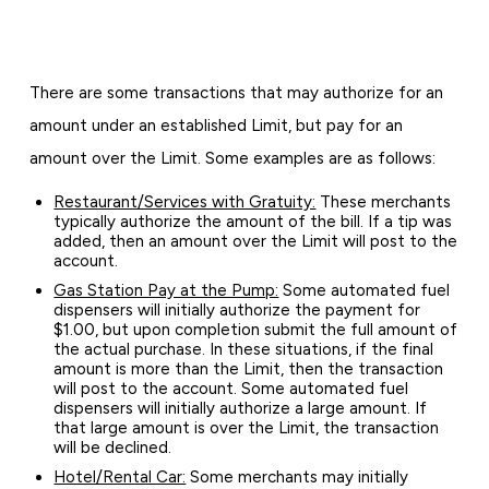
There are some transactions that may authorize for an
amount under an established Limit, but pay for an
amount over the Limit. Some examples are as follows:
Restaurant/Services with Gratuity:
These merchants
typically authorize the amount of the bill. If a tip was
added, then an amount over the Limit will post to the
account.
Gas Station Pay at the Pump:
Some automated fuel
dispensers will initially authorize the payment for
$1.00, but upon completion submit the full amount of
the actual purchase. In these situations, if the final
amount is more than the Limit, then the transaction
will post to the account. Some automated fuel
dispensers will initially authorize a large amount. If
that large amount is over the Limit, the transaction
will be declined.
Hotel/Rental Car:
Some merchants may initially