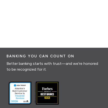
BANKING YOU CAN COUNT ON
Better banking starts with trust—and we’re honored
to be recognized for it.