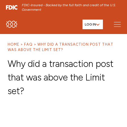
FDIC-Insured - Backed by the full faith and credit of the U.S.
Government
LOG IN
SKIP TO MAIN MENU
SKIP TO MAIN CONTENT
HOME
FAQ
WHY DID A TRANSACTION POST THAT
SKIP TO FOOTER CONTENT
WAS ABOVE THE LIMIT SET?
Why did a transaction post
that was above the Limit
set?