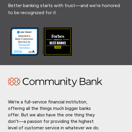
Better banking starts with trust—and we’re honored
to be recognized for it.
We're a full-service financial institution,
offering all the things much bigger banks
offer. But we also have the one thing they
don't—a passion for providing the highest
level of customer service in whatever we do.