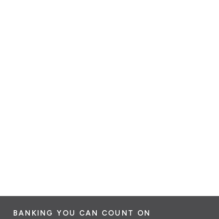
BANKING YOU CAN COUNT ON