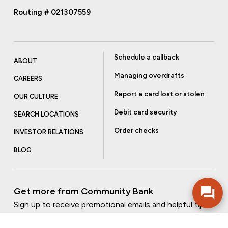
Routing # 021307559
Schedule a callback
ABOUT
Managing overdrafts
CAREERS
Report a card lost or stolen
OUR CULTURE
Debit card security
SEARCH LOCATIONS
Order checks
INVESTOR RELATIONS
BLOG
Get more from Community Bank
Sign up to receive promotional emails and helpful tips.