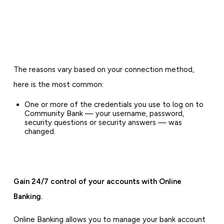
The reasons vary based on your connection method,
here is the most common:
One or more of the credentials you use to log on to
Community Bank — your username, password,
security questions or security answers — was
changed.
Gain 24/7 control of your accounts with Online
Banking.
Online Banking allows you to manage your bank account