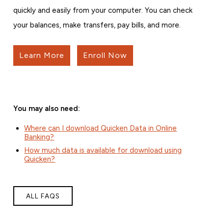
quickly and easily from your computer. You can check
your balances, make transfers, pay bills, and more.
Learn More
Enroll Now
You may also need:
Where can I download Quicken Data in Online
Banking?
How much data is available for download using
Quicken?
ALL FAQS