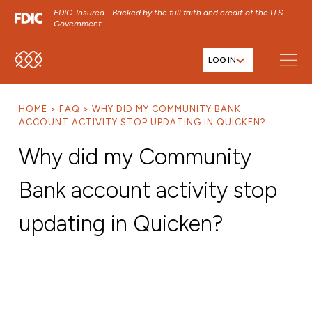
FDIC-Insured - Backed by the full faith and credit of the U.S.
Government
LOG IN
SKIP TO MAIN MENU
SKIP TO MAIN CONTENT
HOME
FAQ
WHY DID MY COMMUNITY BANK
SKIP TO FOOTER CONTENT
ACCOUNT ACTIVITY STOP UPDATING IN QUICKEN?
Why did my Community
Bank account activity stop
updating in Quicken?