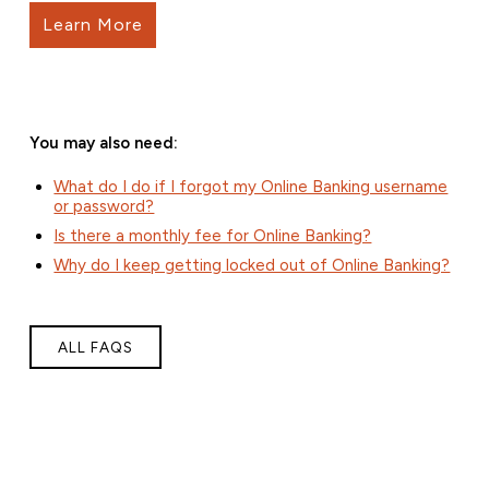
Learn More
You may also need:
What do I do if I forgot my Online Banking username
or password?
Is there a monthly fee for Online Banking?
Why do I keep getting locked out of Online Banking?
ALL FAQS