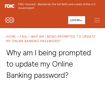
FDIC-Insured - Backed by the full faith and credit of the U.S.
Government
LOG IN
SKIP TO MAIN MENU
SKIP TO MAIN CONTENT
HOME
FAQ
WHY AM I BEING PROMPTED TO UPDATE
SKIP TO FOOTER CONTENT
MY ONLINE BANKING PASSWORD?
Why am I being prompted
to update my Online
Banking password?