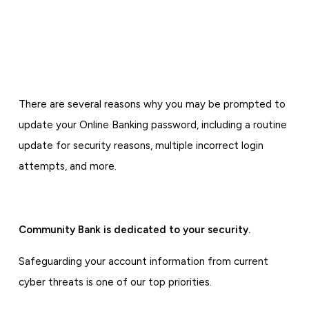
There are several reasons why you may be prompted to
update your Online Banking password, including a routine
update for security reasons, multiple incorrect login
attempts, and more.
Community Bank is dedicated to your security.
Safeguarding your account information from current
cyber threats is one of our top priorities.