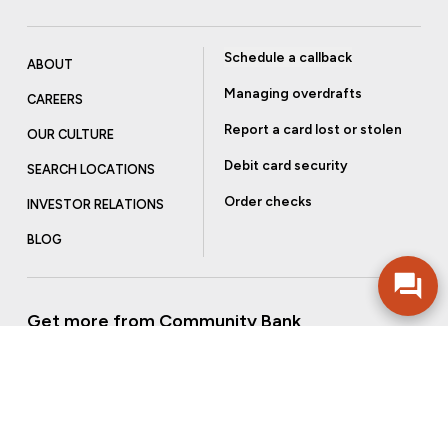
Schedule a callback
ABOUT
Managing overdrafts
CAREERS
Report a card lost or stolen
OUR CULTURE
Debit card security
SEARCH LOCATIONS
Order checks
INVESTOR RELATIONS
BLOG
Get more from Community Bank
Sign up to receive promotional emails and helpful tips.
SUBSCRIBE