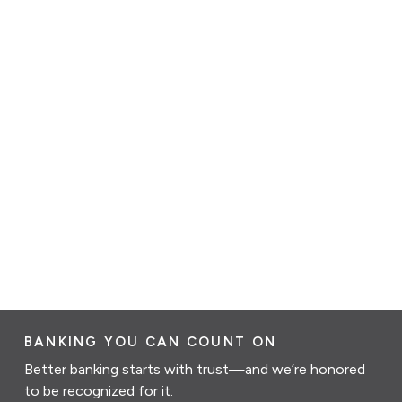
BANKING YOU CAN COUNT ON
Better banking starts with trust—and we’re honored
to be recognized for it.