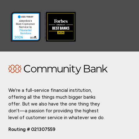
We're a full-service financial institution,
offering all the things much bigger banks
offer. But we also have the one thing they
don't—a passion for providing the highest
level of customer service in whatever we do.
Routing # 021307559